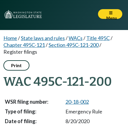
Menu
Home
/
State laws and rules
/
WACs
/
Title 495C
/
Chapter 495C-121
/
Section 495C-121-200
/
Register filings
Print
WAC 495C-121-200
20-18-002
Emergency Rule
8/20/2020