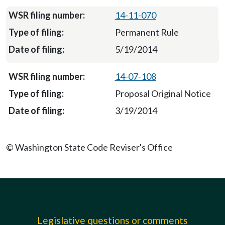
14-11-070
Permanent Rule
5/19/2014
14-07-108
Proposal Original Notice
3/19/2014
© Washington State Code Reviser's Office
Legislative questions or comments