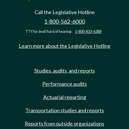
Call the Legislative Hotline
1-800-562-6000
TTY for deaf/hard of hearing:
1-800-833-6388
Learn more about the Legislative Hotline
Studies, audits, and reports
Performance audits
Actuarial reporting
Transportation studies and reports
Reports from outside organizations