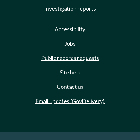
Investigation reports
Accessibility
Jobs
Public records requests
Site help
Contact us
Email updates (GovDelivery)