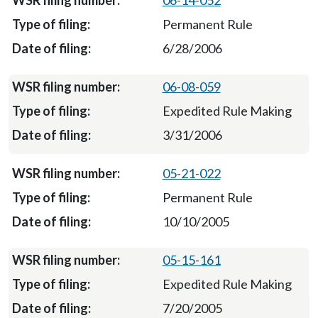
06-14-052
Permanent Rule
6/28/2006
06-08-059
Expedited Rule Making
3/31/2006
05-21-022
Permanent Rule
10/10/2005
05-15-161
Expedited Rule Making
7/20/2005