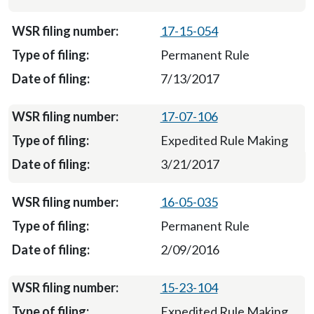
17-15-054
Permanent Rule
7/13/2017
17-07-106
Expedited Rule Making
3/21/2017
16-05-035
Permanent Rule
2/09/2016
15-23-104
Expedited Rule Making