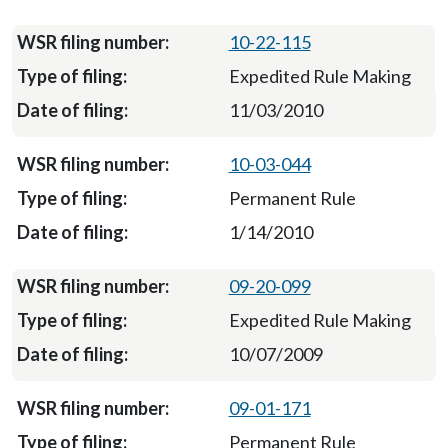
10-22-115
Expedited Rule Making
11/03/2010
10-03-044
Permanent Rule
1/14/2010
09-20-099
Expedited Rule Making
10/07/2009
09-01-171
Permanent Rule