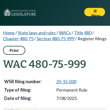
Menu
Home
/
State laws and rules
/
WACs
/
Title 480
/
Chapter 480-75
/
Section 480-75-999
/
Register filings
Print
WAC 480-75-999
25-15-030
Permanent Rule
7/08/2025