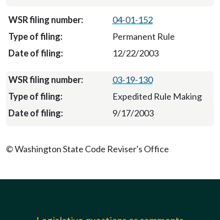
04-01-152
Permanent Rule
12/22/2003
03-19-130
Expedited Rule Making
9/17/2003
© Washington State Code Reviser's Office