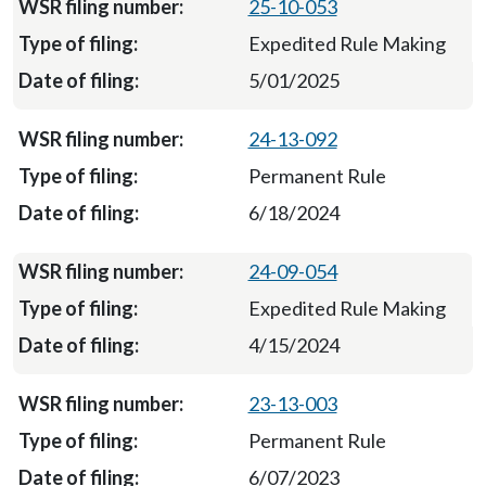
25-10-053
Expedited Rule Making
5/01/2025
24-13-092
Permanent Rule
6/18/2024
24-09-054
Expedited Rule Making
4/15/2024
23-13-003
Permanent Rule
6/07/2023