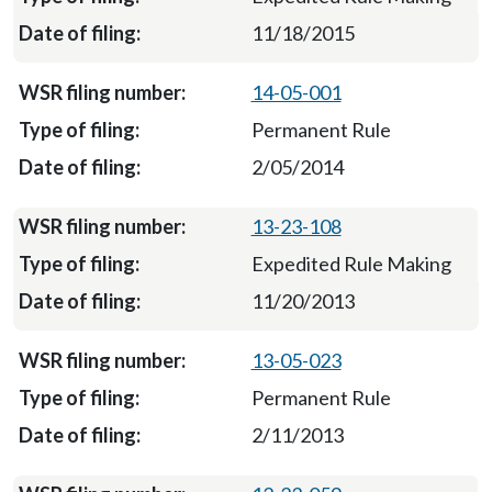
11/18/2015
14-05-001
Permanent Rule
2/05/2014
13-23-108
Expedited Rule Making
11/20/2013
13-05-023
Permanent Rule
2/11/2013