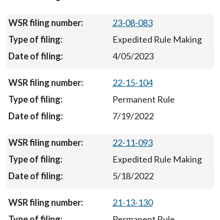
23-08-083
Expedited Rule Making
4/05/2023
22-15-104
Permanent Rule
7/19/2022
22-11-093
Expedited Rule Making
5/18/2022
21-13-130
Permanent Rule