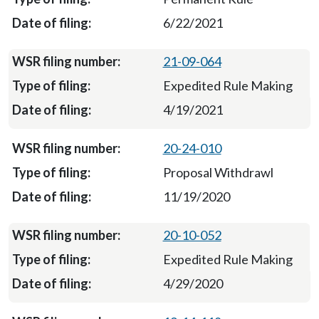
6/22/2021
21-09-064
Expedited Rule Making
4/19/2021
20-24-010
Proposal Withdrawl
11/19/2020
20-10-052
Expedited Rule Making
4/29/2020