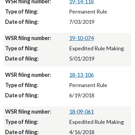
19-14-118
Permanent Rule
7/03/2019
19-10-074
Expedited Rule Making
5/01/2019
18-13-106
Permanent Rule
6/19/2018
18-09-061
Expedited Rule Making
4/16/2018