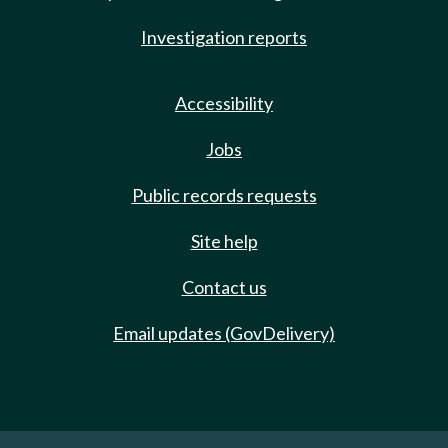
Investigation reports
Accessibility
Jobs
Public records requests
Site help
Contact us
Email updates (GovDelivery)