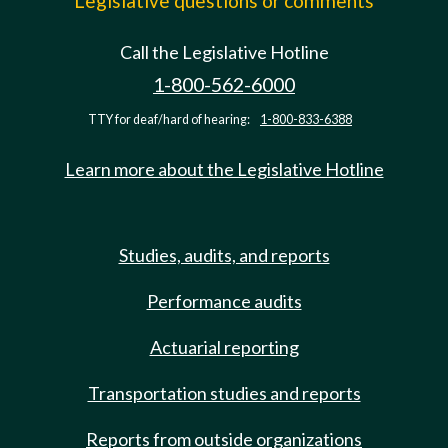
Legislative questions or comments
Call the Legislative Hotline
1-800-562-6000
TTY for deaf/hard of hearing:
1-800-833-6388
Learn more about the Legislative Hotline
Studies, audits, and reports
Performance audits
Actuarial reporting
Transportation studies and reports
Reports from outside organizations