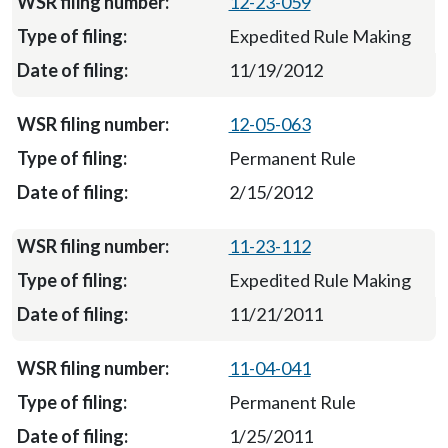
12-23-059
Expedited Rule Making
11/19/2012
12-05-063
Permanent Rule
2/15/2012
11-23-112
Expedited Rule Making
11/21/2011
11-04-041
Permanent Rule
1/25/2011