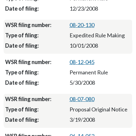
12/23/2008
08-20-130
Expedited Rule Making
10/01/2008
08-12-045
Permanent Rule
5/30/2008
08-07-080
Proposal Original Notice
3/19/2008