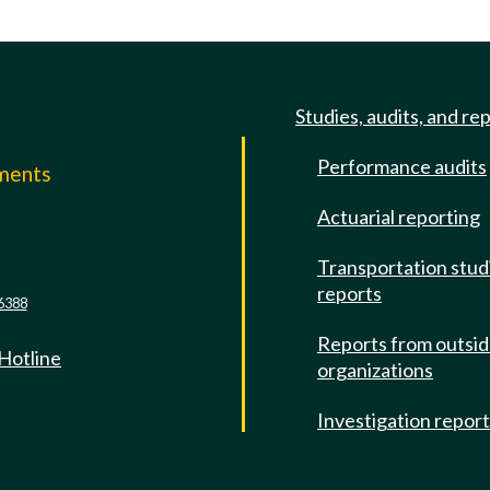
Studies, audits, and re
Performance audits
mments
Actuarial reporting
e
Transportation stud
reports
6388
Reports from outsi
 Hotline
organizations
Investigation repor