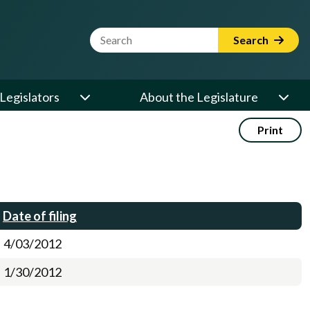
Website Search Term
Search
Legislators
About the Legislature
Print
Date of filing
4/03/2012
1/30/2012