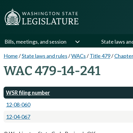
Bills, meetings, and session
State laws an
Home
/
State laws and rules
/
WACs
/
Title 479
/
Chapter
WAC 479-14-241
WSR filing number
12-08-060
12-04-067