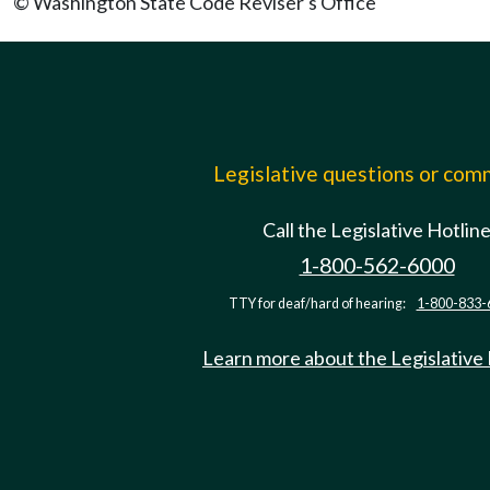
© Washington State Code Reviser's Office
Legislative questions or co
Call the Legislative Hotlin
1-800-562-6000
TTY for deaf/hard of hearing:
1-800-833-
Learn more about the Legislative