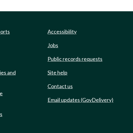
ports
Accessibility
Jobs
Public records requests
ies and
Site help
Contact us
de
Email updates (GovDelivery)
ts