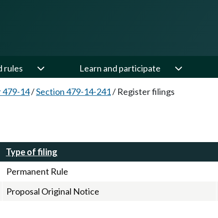
d rules
Learn and participate
 479-14
/
Section 479-14-241
/
Register filings
Type of filing
Permanent Rule
Proposal Original Notice