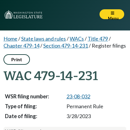
Menu
Home
/
State laws and rules
/
WACs
/
Title 479
/
Chapter 479-14
/
Section 479-14-231
/
Register filings
Print
WAC 479-14-231
23-08-032
Permanent Rule
3/28/2023