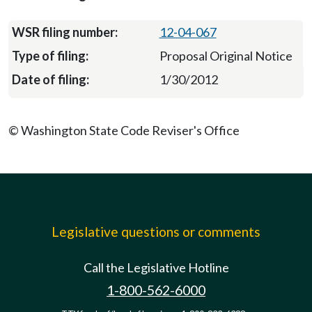
12-04-067
Proposal Original Notice
1/30/2012
© Washington State Code Reviser's Office
Legislative questions or comments
Call the Legislative Hotline
1-800-562-6000