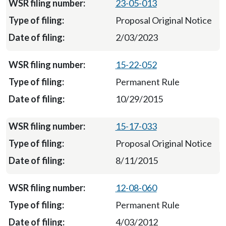
23-05-013
Proposal Original Notice
2/03/2023
15-22-052
Permanent Rule
10/29/2015
15-17-033
Proposal Original Notice
8/11/2015
12-08-060
Permanent Rule
4/03/2012