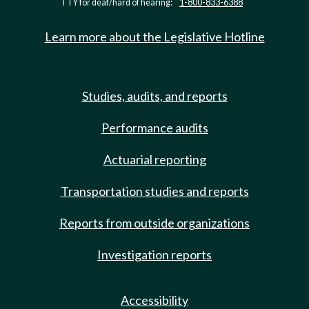
TTY for deaf/hard of hearing:
1-800-833-6388
Learn more about the Legislative Hotline
Studies, audits, and reports
Performance audits
Actuarial reporting
Transportation studies and reports
Reports from outside organizations
Investigation reports
Accessibility