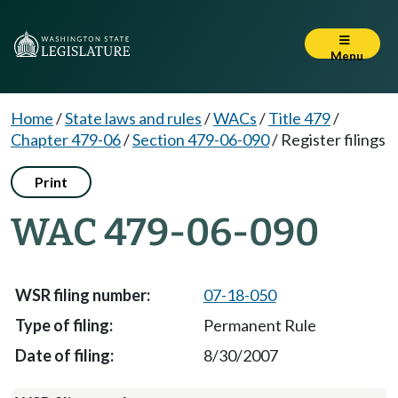
Menu
Home
/
State laws and rules
/
WACs
/
Title 479
/
Chapter 479-06
/
Section 479-06-090
/
Register filings
Print
WAC 479-06-090
07-18-050
Permanent Rule
8/30/2007