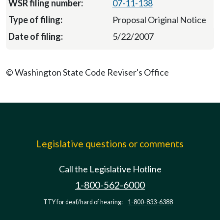
07-11-138
Proposal Original Notice
5/22/2007
© Washington State Code Reviser's Office
Legislative questions or comments
Call the Legislative Hotline
1-800-562-6000
TTY for deaf/hard of hearing:
1-800-833-6388