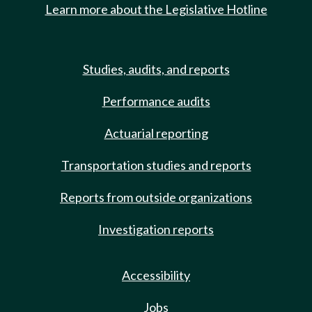
Learn more about the Legislative Hotline
Studies, audits, and reports
Performance audits
Actuarial reporting
Transportation studies and reports
Reports from outside organizations
Investigation reports
Accessibility
Jobs