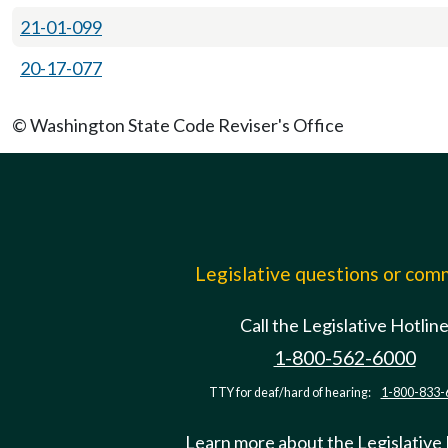
21-01-099
20-17-077
© Washington State Code Reviser's Office
Legislative questions or co
Call the Legislative Hotlin
1-800-562-6000
TTY for deaf/hard of hearing:
1-800-833-
Learn more about the Legislative