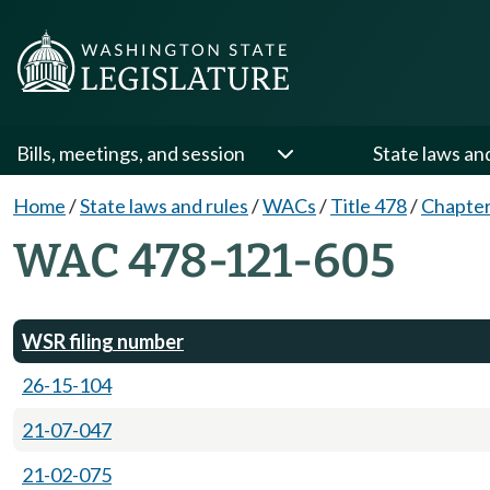
Bills, meetings, and session
State laws an
Home
/
State laws and rules
/
WACs
/
Title 478
/
Chapter
WAC 478-121-605
WSR filing number
26-15-104
21-07-047
21-02-075