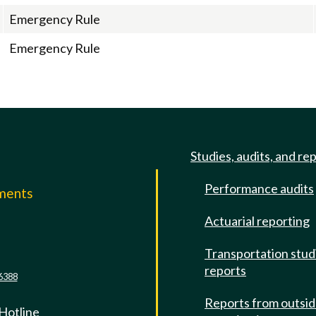
Emergency Rule
Emergency Rule
Studies, audits, and re
Performance audits
mments
Actuarial reporting
e
Transportation stud
reports
6388
Reports from outsi
 Hotline