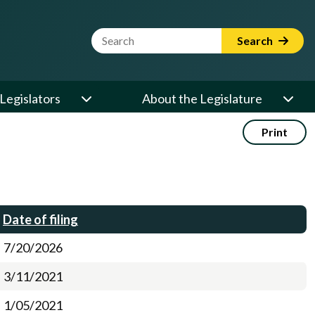
Website Search Term
Search
Legislators
About the Legislature
Print
Date of filing
7/20/2026
3/11/2021
1/05/2021