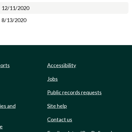
12/11/2020
8/13/2020
ports
Accessibility
Jobs
Public records requests
ies and
Site help
Contact us
de