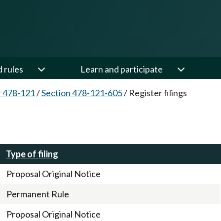
d rules
Learn and participate
 478-121
/
Section 478-121-605
/
Register filings
Type of filing
Proposal Original Notice
Permanent Rule
Proposal Original Notice