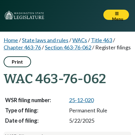
Menu
Home
/
State laws and rules
/
WACs
/
Title 463
/
Chapter 463-76
/
Section 463-76-062
/
Register filings
Print
WAC 463-76-062
25-12-020
Permanent Rule
5/22/2025