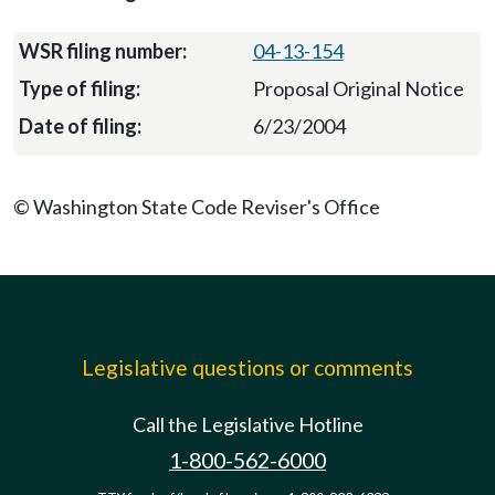
04-13-154
Proposal Original Notice
6/23/2004
© Washington State Code Reviser's Office
Legislative questions or comments
Call the Legislative Hotline
1-800-562-6000