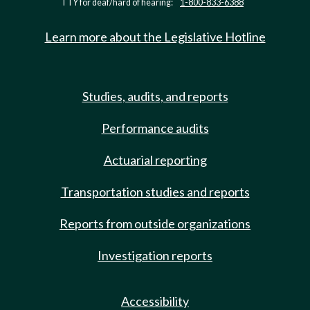
TTY for deaf/hard of hearing:
1-800-833-6388
Learn more about the Legislative Hotline
Studies, audits, and reports
Performance audits
Actuarial reporting
Transportation studies and reports
Reports from outside organizations
Investigation reports
Accessibility