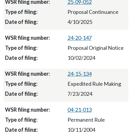
25-09-052
Proposal Continuance
4/10/2025
24-20-147
Proposal Original Notice
10/02/2024
24-15-134
Expedited Rule Making
7/23/2024
04-21-013
Permanent Rule
10/11/2004