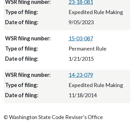
23-18-081
Expedited Rule Making
9/05/2023
15-03-087
Permanent Rule
1/21/2015
14-23-079
Expedited Rule Making
11/18/2014
© Washington State Code Reviser's Office