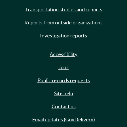
Transportation studies and reports
Reports from outside organizations
Investigation reports
Accessibility
Jobs
Public records requests
Site help
Contact us
Email updates (GovDelivery)