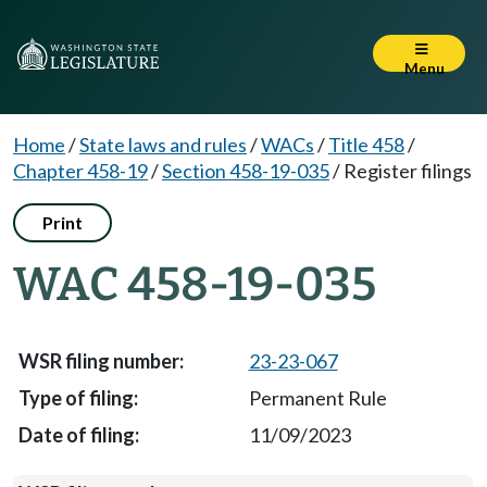
Menu
Home
/
State laws and rules
/
WACs
/
Title 458
/
Chapter 458-19
/
Section 458-19-035
/
Register filings
Print
WAC 458-19-035
23-23-067
Permanent Rule
11/09/2023