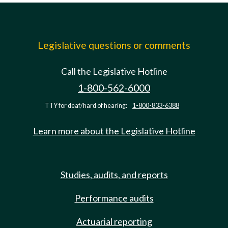
Legislative questions or comments
Call the Legislative Hotline
1-800-562-6000
TTY for deaf/hard of hearing:
1-800-833-6388
Learn more about the Legislative Hotline
Studies, audits, and reports
Performance audits
Actuarial reporting