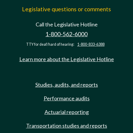
Legislative questions or comments
Call the Legislative Hotline
1-800-562-6000
TTY for deaf/hard of hearing:
1-800-833-6388
Learn more about the Legislative Hotline
Studies, audits, and reports
Performance audits
Actuarial reporting
Transportation studies and reports