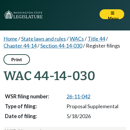
Menu
Home
/
State laws and rules
/
WACs
/
Title 44
/
Chapter 44-14
/
Section 44-14-030
/
Register filings
Print
WAC 44-14-030
26-11-042
Proposal Supplemental
5/18/2026