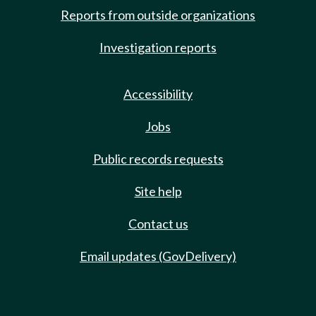
Reports from outside organizations
Investigation reports
Accessibility
Jobs
Public records requests
Site help
Contact us
Email updates (GovDelivery)