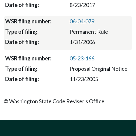
8/23/2017
06-04-079
Permanent Rule
1/31/2006
05-23-166
Proposal Original Notice
11/23/2005
© Washington State Code Reviser's Office