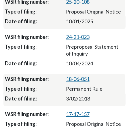
25-20-108
Proposal Original Notice
10/01/2025
24-21-023
Preproposal Statement
of Inquiry
10/04/2024
18-06-051
Permanent Rule
3/02/2018
17-17-157
Proposal Original Notice