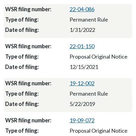
22-04-086
Permanent Rule
1/31/2022
22-01-150
Proposal Original Notice
12/15/2021
19-12-002
Permanent Rule
5/22/2019
19-09-072
Proposal Original Notice