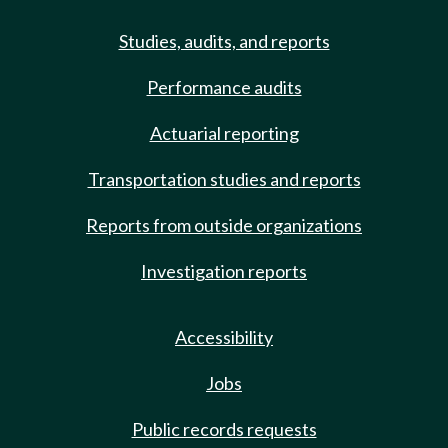
Studies, audits, and reports
Performance audits
Actuarial reporting
Transportation studies and reports
Reports from outside organizations
Investigation reports
Accessibility
Jobs
Public records requests