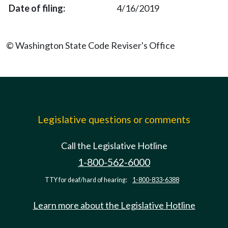
4/16/2019
© Washington State Code Reviser's Office
Legislative questions or comments
Call the Legislative Hotline
1-800-562-6000
TTY for deaf/hard of hearing:
1-800-833-6388
Learn more about the Legislative Hotline