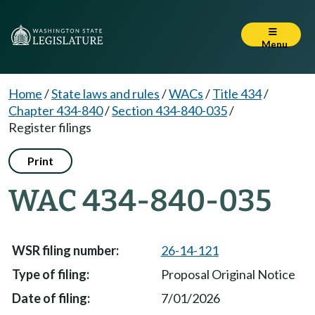
Menu
Home
/
State laws and rules
/
WACs
/
Title 434
/
Chapter 434-840
/
Section 434-840-035
/
Register filings
Print
WAC 434-840-035
26-14-121
Proposal Original Notice
7/01/2026