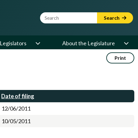
Website Search Term
Search
Legislators
About the Legislature
Print
Date of filing
12/06/2011
10/05/2011