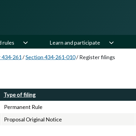
d rules
Learn and participate
 434-261
/
Section 434-261-010
/
Register filings
Type of filing
Permanent Rule
Proposal Original Notice