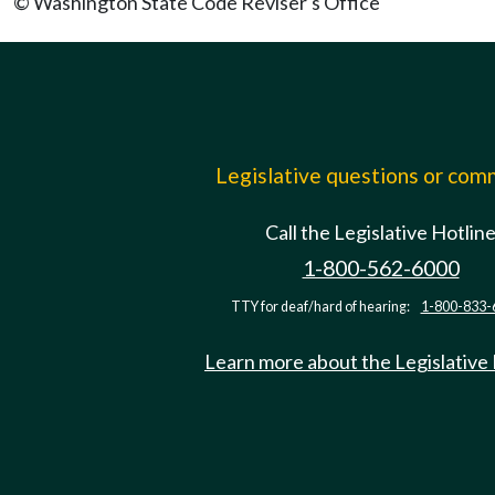
© Washington State Code Reviser's Office
Legislative questions or co
Call the Legislative Hotlin
1-800-562-6000
TTY for deaf/hard of hearing:
1-800-833-
Learn more about the Legislative