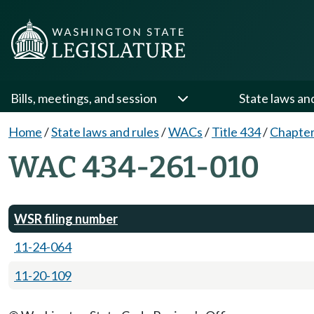
Bills, meetings, and session
State laws an
Home
/
State laws and rules
/
WACs
/
Title 434
/
Chapter
WAC 434-261-010
WSR filing number
11-24-064
11-20-109