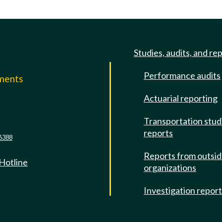
Studies, audits, and re
Performance audits
mments
Actuarial reporting
e
Transportation stud
reports
6388
Reports from outsi
 Hotline
organizations
Investigation repor