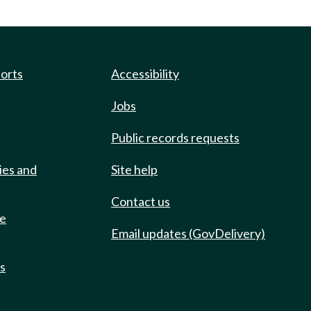
ports
Accessibility
Jobs
Public records requests
ies and
Site help
Contact us
de
Email updates (GovDelivery)
ts