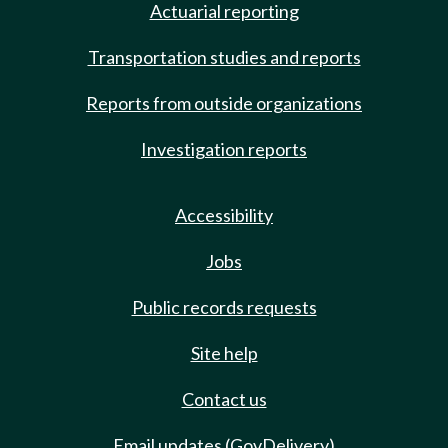
Actuarial reporting
Transportation studies and reports
Reports from outside organizations
Investigation reports
Accessibility
Jobs
Public records requests
Site help
Contact us
Email updates (GovDelivery)