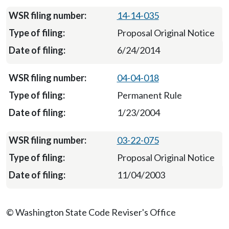
14-14-035
Proposal Original Notice
6/24/2014
04-04-018
Permanent Rule
1/23/2004
03-22-075
Proposal Original Notice
11/04/2003
© Washington State Code Reviser's Office