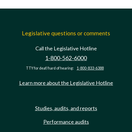
Legislative questions or comments
Call the Legislative Hotline
1-800-562-6000
TTY for deaf/hard of hearing:
1-800-833-6388
Learn more about the Legislative Hotline
Studies, audits, and reports
Performance audits