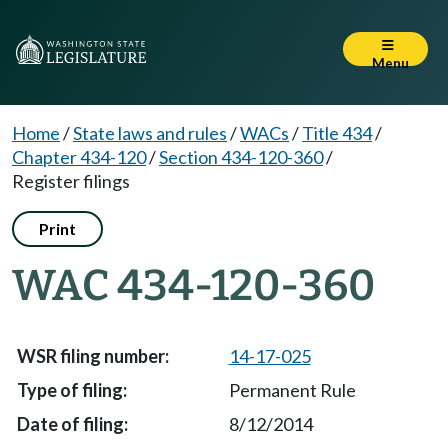
Menu
Home
/
State laws and rules
/
WACs
/
Title 434
/
Chapter 434-120
/
Section 434-120-360
/
Register filings
Print
WAC 434-120-360
14-17-025
Permanent Rule
8/12/2014