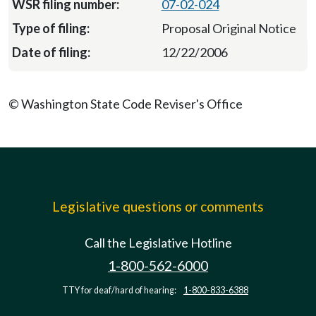
07-02-024
Proposal Original Notice
12/22/2006
© Washington State Code Reviser's Office
Legislative questions or comments
Call the Legislative Hotline
1-800-562-6000
TTY for deaf/hard of hearing:
1-800-833-6388