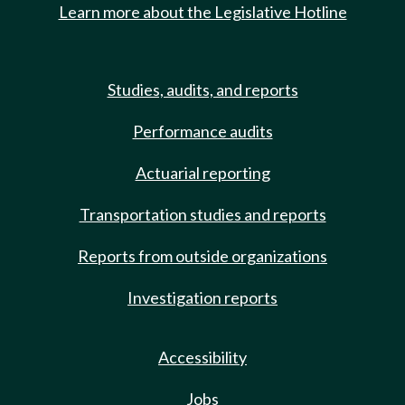
Learn more about the Legislative Hotline
Studies, audits, and reports
Performance audits
Actuarial reporting
Transportation studies and reports
Reports from outside organizations
Investigation reports
Accessibility
Jobs