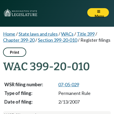
Menu
Home
/
State laws and rules
/
WACs
/
Title 399
/
Chapter 399-20
/
Section 399-20-010
/
Register filings
Print
WAC 399-20-010
07-05-029
Permanent Rule
2/13/2007