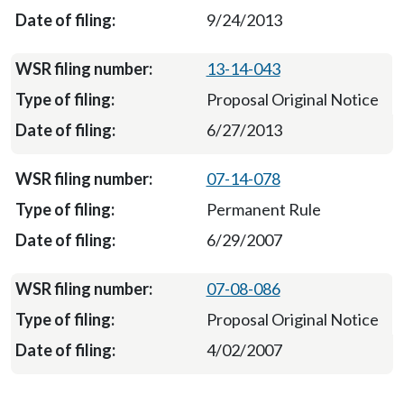
9/24/2013
13-14-043
Proposal Original Notice
6/27/2013
07-14-078
Permanent Rule
6/29/2007
07-08-086
Proposal Original Notice
4/02/2007