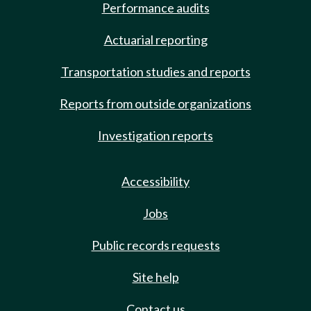
Performance audits
Actuarial reporting
Transportation studies and reports
Reports from outside organizations
Investigation reports
Accessibility
Jobs
Public records requests
Site help
Contact us