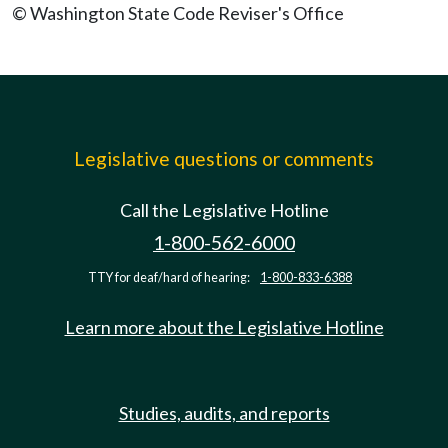
© Washington State Code Reviser's Office
Legislative questions or comments
Call the Legislative Hotline
1-800-562-6000
TTY for deaf/hard of hearing:
1-800-833-6388
Learn more about the Legislative Hotline
Studies, audits, and reports