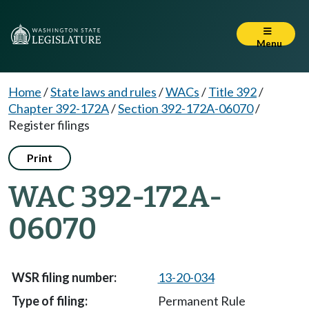
Menu
Home
/
State laws and rules
/
WACs
/
Title 392
/
Chapter 392-172A
/
Section 392-172A-06070
/
Register filings
Print
WAC 392-172A-
06070
13-20-034
Permanent Rule