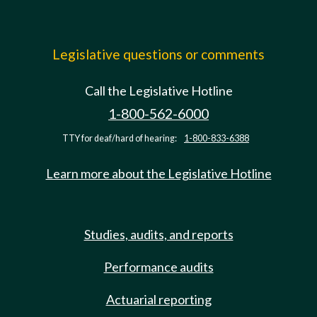
Legislative questions or comments
Call the Legislative Hotline
1-800-562-6000
TTY for deaf/hard of hearing:
1-800-833-6388
Learn more about the Legislative Hotline
Studies, audits, and reports
Performance audits
Actuarial reporting