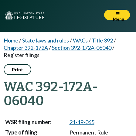
Menu
Home
/
State laws and rules
/
WACs
/
Title 392
/
Chapter 392-172A
/
Section 392-172A-06040
/
Register filings
Print
WAC 392-172A-
06040
21-19-065
Permanent Rule