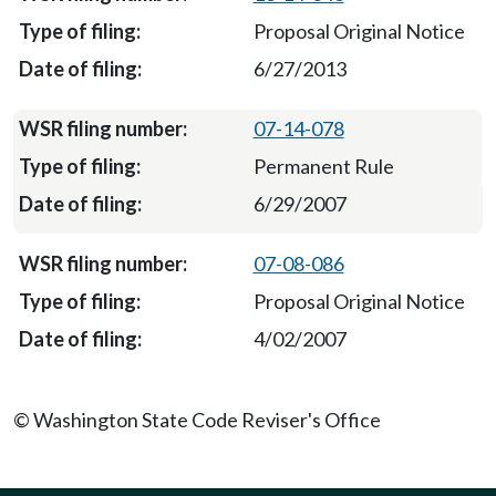
Proposal Original Notice
6/27/2013
07-14-078
Permanent Rule
6/29/2007
07-08-086
Proposal Original Notice
4/02/2007
© Washington State Code Reviser's Office