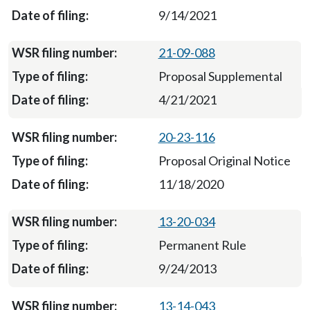
9/14/2021
21-09-088
Proposal Supplemental
4/21/2021
20-23-116
Proposal Original Notice
11/18/2020
13-20-034
Permanent Rule
9/24/2013
13-14-043