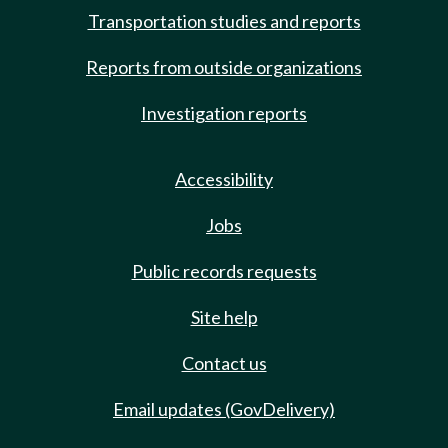
Transportation studies and reports
Reports from outside organizations
Investigation reports
Accessibility
Jobs
Public records requests
Site help
Contact us
Email updates (GovDelivery)