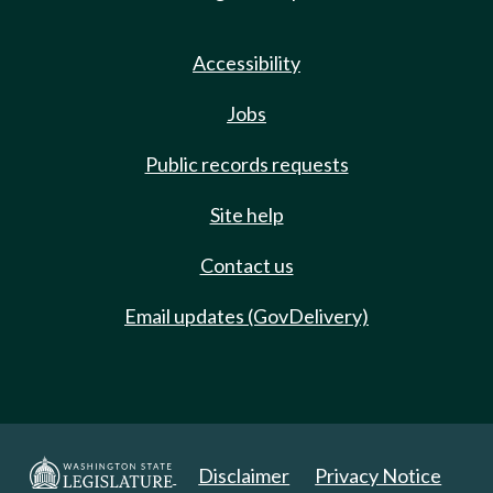
Accessibility
Jobs
Public records requests
Site help
Contact us
Email updates (GovDelivery)
Disclaimer
Privacy Notice