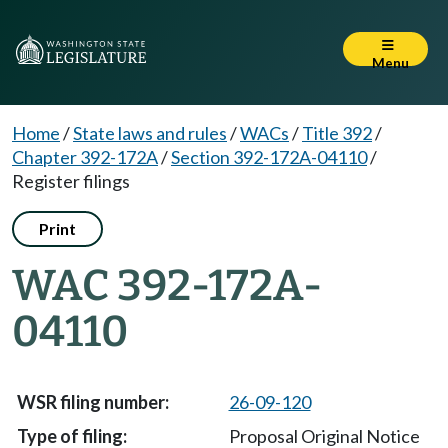
Menu
Home
/
State laws and rules
/
WACs
/
Title 392
/
Chapter 392-172A
/
Section 392-172A-04110
/
Register filings
Print
WAC 392-172A-
04110
26-09-120
Proposal Original Notice