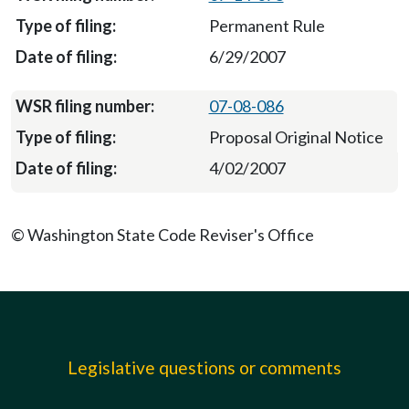
Permanent Rule
6/29/2007
07-08-086
Proposal Original Notice
4/02/2007
© Washington State Code Reviser's Office
Legislative questions or comments