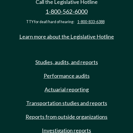
Call the Legislative Hotline
1-800-562-6000
TTY for deaf/hard of hearing:
1-800-833-6388
Learn more about the Legislative Hotline
Studies, audits, and reports
Performance audits
Actuarial reporting
Transportation studies and reports
Reports from outside organizations
Investigation reports