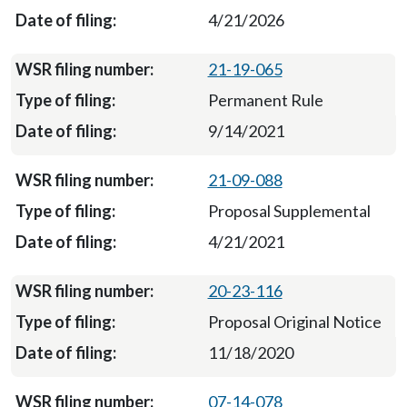
4/21/2026
21-19-065
Permanent Rule
9/14/2021
21-09-088
Proposal Supplemental
4/21/2021
20-23-116
Proposal Original Notice
11/18/2020
07-14-078