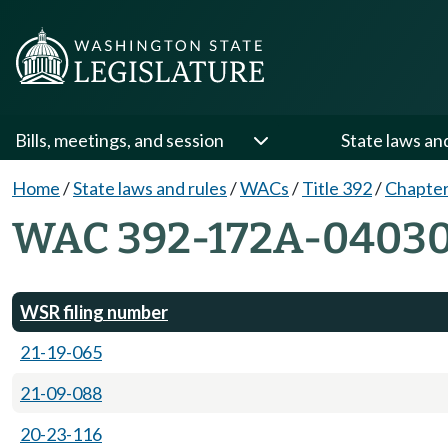
Bills, meetings, and session
State laws an
Home
/
State laws and rules
/
WACs
/
Title 392
/
Chapte
WAC 392-172A-0403
WSR filing number
21-19-065
21-09-088
20-23-116