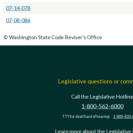
07-14-078
07-08-086
© Washington State Code Reviser's Office
Legislative questions or co
Call the Legislative Hotlin
1-800-562-6000
TTY for deaf/hard of hearing:
1-800-833-
Learn more about the Legislative