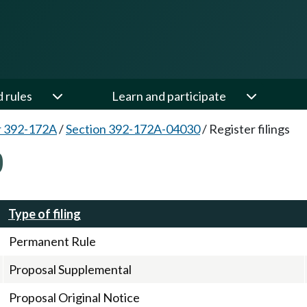
d rules
Learn and participate
r 392-172A
/
Section 392-172A-04030
/
Register filings
0
Type of filing
Permanent Rule
Proposal Supplemental
Proposal Original Notice