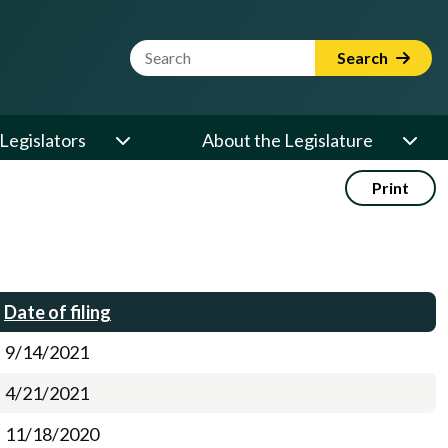
Website Search Term
Search
Legislators
About the Legislature
Print
Date of filing
9/14/2021
4/21/2021
11/18/2020