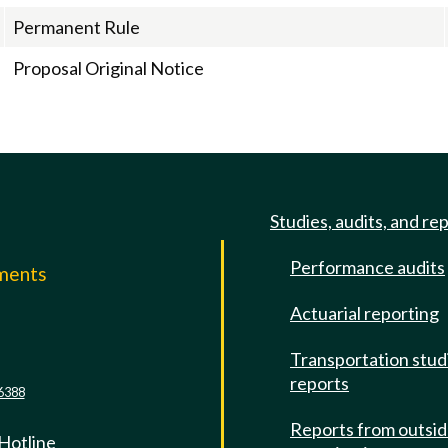
Permanent Rule
Proposal Original Notice
Studies, audits, and re
Performance audits
mments
Actuarial reporting
e
Transportation stud
reports
6388
Reports from outsi
 Hotline