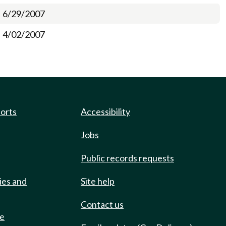
6/29/2007
4/02/2007
ports
Accessibility
Jobs
Public records requests
ies and
Site help
Contact us
de