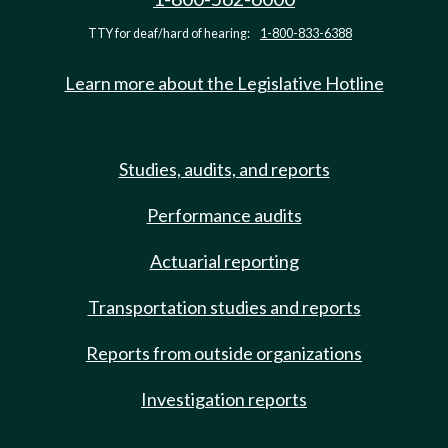
TTY for deaf/hard of hearing:
1-800-833-6388
Learn more about the Legislative Hotline
Studies, audits, and reports
Performance audits
Actuarial reporting
Transportation studies and reports
Reports from outside organizations
Investigation reports