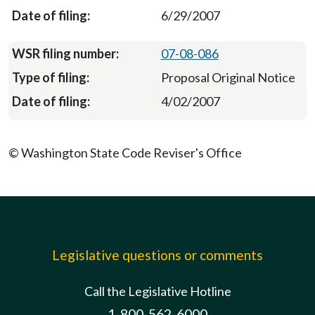
6/29/2007
07-08-086
Proposal Original Notice
4/02/2007
© Washington State Code Reviser's Office
Legislative questions or comments
Call the Legislative Hotline
1-800-562-6000