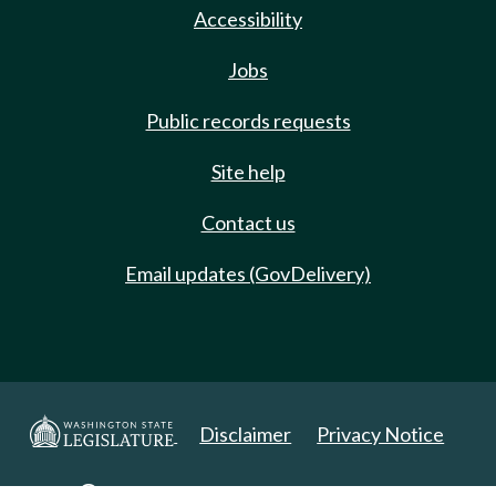
Accessibility
Jobs
Public records requests
Site help
Contact us
Email updates (GovDelivery)
Disclaimer
Privacy Notice
Copyright 2025. All Rights Reserved.