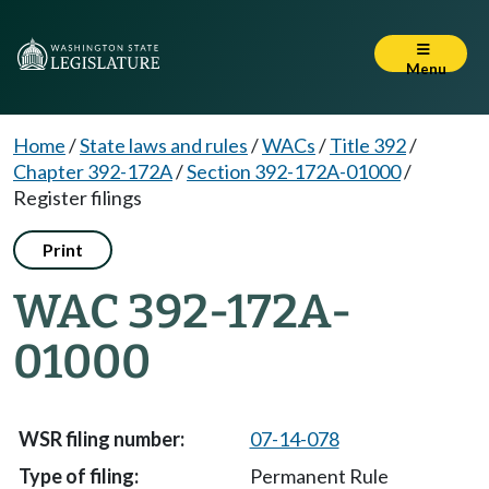
Menu
Home
/
State laws and rules
/
WACs
/
Title 392
/
Chapter 392-172A
/
Section 392-172A-01000
/
Register filings
Print
WAC 392-172A-
01000
07-14-078
Permanent Rule