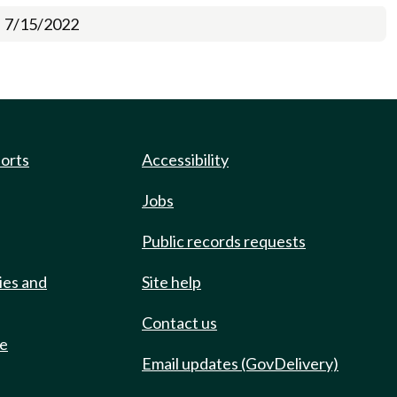
7/15/2022
ports
Accessibility
Jobs
Public records requests
ies and
Site help
Contact us
de
Email updates (GovDelivery)