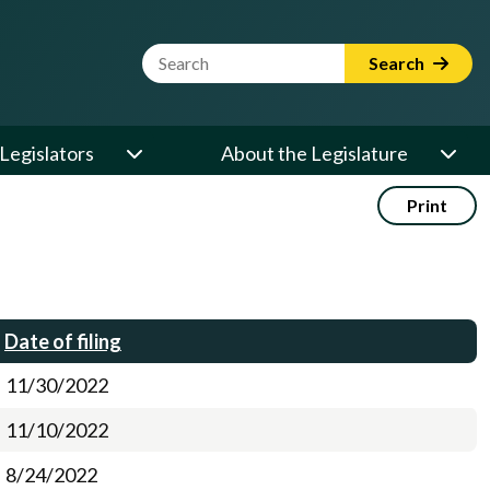
Website Search Term
Search
Legislators
About the Legislature
Print
Date of filing
11/30/2022
11/10/2022
8/24/2022