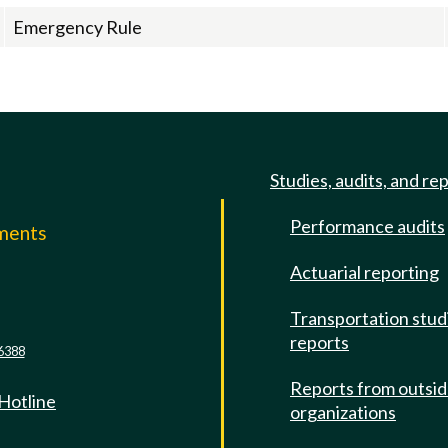
Emergency Rule
Studies, audits, and re
Performance audits
mments
Actuarial reporting
e
Transportation stud
reports
6388
Reports from outsi
 Hotline
organizations