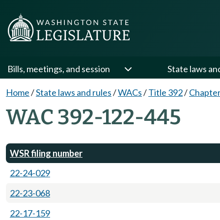
Bills, meetings, and session
State laws an
Home
/
State laws and rules
/
WACs
/
Title 392
/
Chapter
WAC 392-122-445
WSR filing number
22-24-029
22-23-068
22-17-159