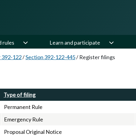
d rules
Learn and participate
 392-122
/
Section 392-122-445
/
Register filings
Type of filing
Permanent Rule
Emergency Rule
Proposal Original Notice