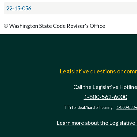
22-15-056
© Washington State Code Reviser's Office
Legislative questions or co
Call the Legislative Hotlin
1-800-562-6000
TTY for deaf/hard of hearing:
1-800-833-
Learn more about the Legislative