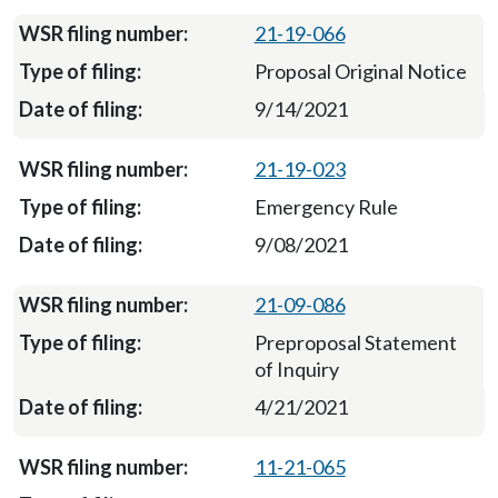
21-19-066
Proposal Original Notice
9/14/2021
21-19-023
Emergency Rule
9/08/2021
21-09-086
Preproposal Statement
of Inquiry
4/21/2021
11-21-065