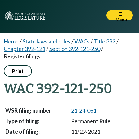
Menu
Home
/
State laws and rules
/
WACs
/
Title 392
/
Chapter 392-121
/
Section 392-121-250
/
Register filings
Print
WAC 392-121-250
21-24-061
Permanent Rule
11/29/2021