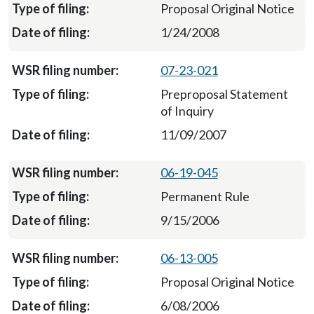
Proposal Original Notice
1/24/2008
07-23-021
Preproposal Statement
of Inquiry
11/09/2007
06-19-045
Permanent Rule
9/15/2006
06-13-005
Proposal Original Notice
6/08/2006