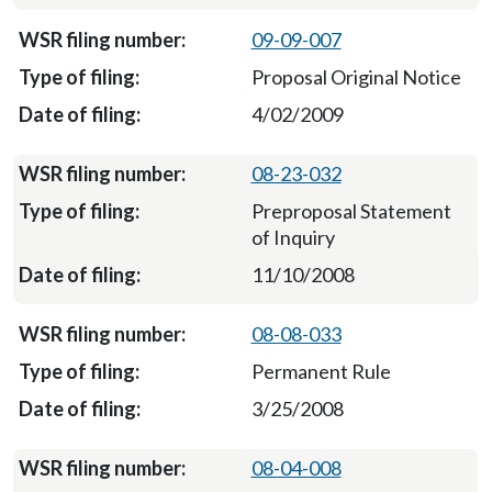
09-09-007
Proposal Original Notice
4/02/2009
08-23-032
Preproposal Statement
of Inquiry
11/10/2008
08-08-033
Permanent Rule
3/25/2008
08-04-008