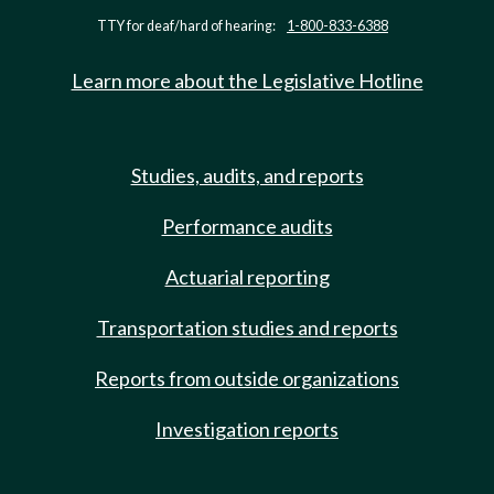
TTY for deaf/hard of hearing:
1-800-833-6388
Learn more about the Legislative Hotline
Studies, audits, and reports
Performance audits
Actuarial reporting
Transportation studies and reports
Reports from outside organizations
Investigation reports