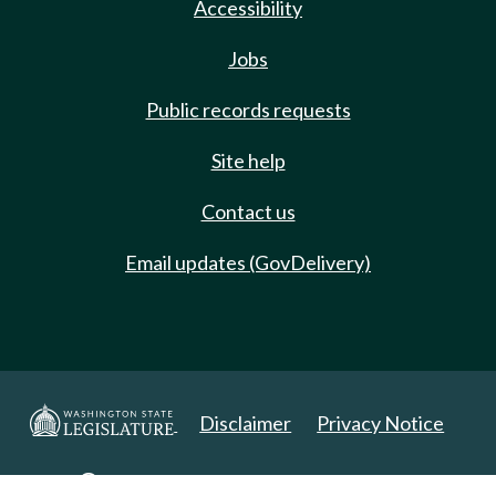
Accessibility
Jobs
Public records requests
Site help
Contact us
Email updates (GovDelivery)
Disclaimer
Privacy Notice
Copyright 2025. All Rights Reserved.