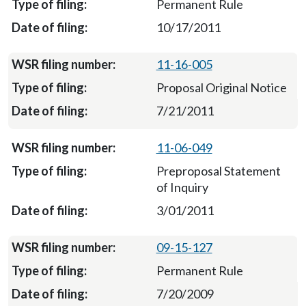
Permanent Rule
10/17/2011
11-16-005
Proposal Original Notice
7/21/2011
11-06-049
Preproposal Statement
of Inquiry
3/01/2011
09-15-127
Permanent Rule
7/20/2009