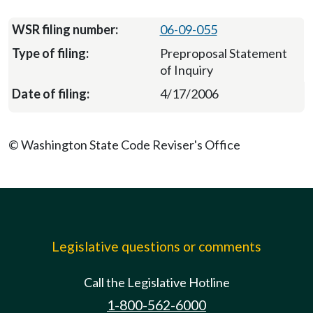
06-09-055
Preproposal Statement
of Inquiry
4/17/2006
© Washington State Code Reviser's Office
Legislative questions or comments
Call the Legislative Hotline
1-800-562-6000