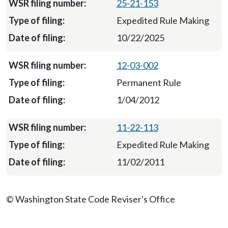
25-21-153
Expedited Rule Making
10/22/2025
12-03-002
Permanent Rule
1/04/2012
11-22-113
Expedited Rule Making
11/02/2011
© Washington State Code Reviser's Office