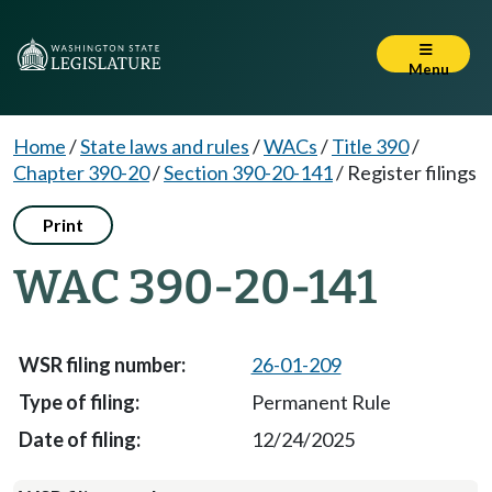
Menu
Home
/
State laws and rules
/
WACs
/
Title 390
/
Chapter 390-20
/
Section 390-20-141
/
Register filings
Print
WAC 390-20-141
26-01-209
Permanent Rule
12/24/2025