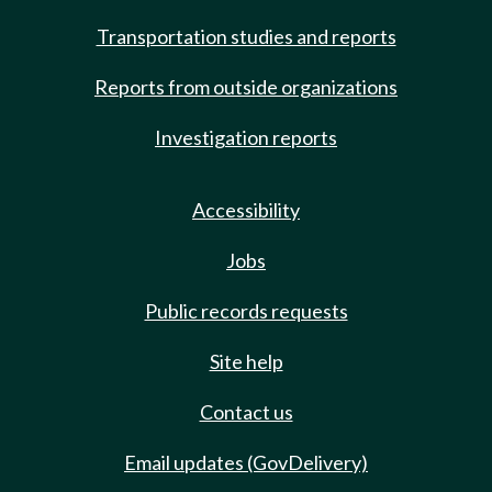
Transportation studies and reports
Reports from outside organizations
Investigation reports
Accessibility
Jobs
Public records requests
Site help
Contact us
Email updates (GovDelivery)