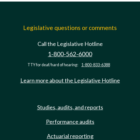
Legislative questions or comments
Call the Legislative Hotline
1-800-562-6000
TTY for deaf/hard of hearing:
1-800-833-6388
Learn more about the Legislative Hotline
Studies, audits, and reports
Performance audits
Actuarial reporting