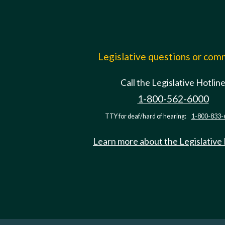
Legislative questions or co
Call the Legislative Hotlin
1-800-562-6000
TTY for deaf/hard of hearing:
1-800-833-
Learn more about the Legislative