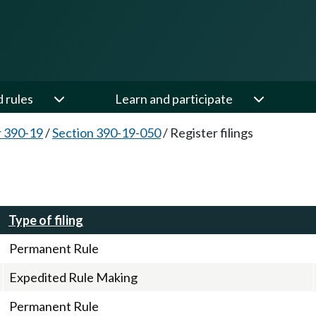
d rules
Learn and participate
 390-19
/
Section 390-19-050
/
Register filings
Type of filing
Permanent Rule
Expedited Rule Making
Permanent Rule