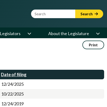
Website Search Term
Search
Legislators
About the Legislature
Print
Date of filing
12/24/2025
10/22/2025
12/24/2019