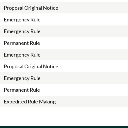
Proposal Original Notice
Emergency Rule
Emergency Rule
Permanent Rule
Emergency Rule
Proposal Original Notice
Emergency Rule
Permanent Rule
Expedited Rule Making