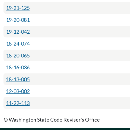
19-21-125
19-20-081
19-12-042
18-24-074
18-20-065
18-16-036
18-13-005
12-03-002
11-22-113
© Washington State Code Reviser's Office