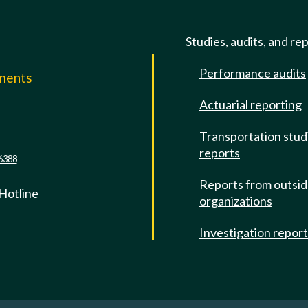
Studies, audits, and re
Performance audits
mments
Actuarial reporting
e
Transportation stud
reports
6388
Reports from outsi
 Hotline
organizations
Investigation repor