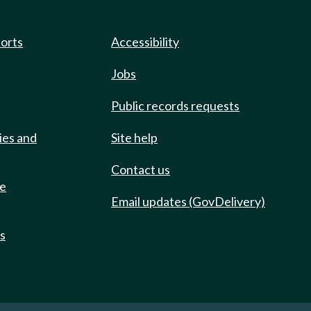
ports
Accessibility
Jobs
Public records requests
ies and
Site help
Contact us
de
Email updates (GovDelivery)
ts