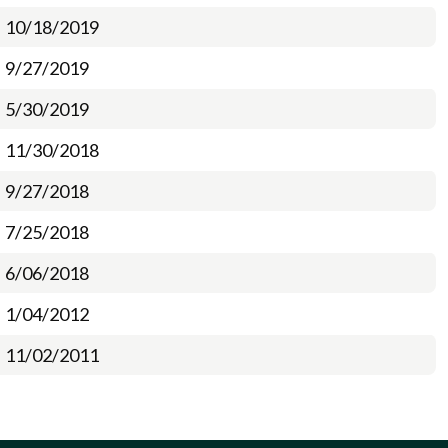
10/18/2019
9/27/2019
5/30/2019
11/30/2018
9/27/2018
7/25/2018
6/06/2018
1/04/2012
11/02/2011