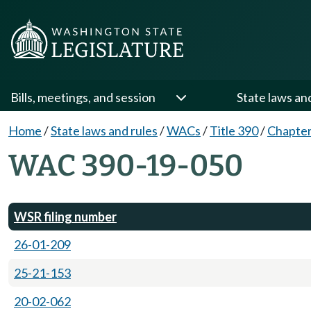
Bills, meetings, and session
State laws an
Home
/
State laws and rules
/
WACs
/
Title 390
/
Chapter
WAC 390-19-050
WSR filing number
26-01-209
25-21-153
20-02-062