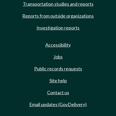
Transportation studies and reports
Reports from outside organizations
Investigation reports
Accessibility
Jobs
Public records requests
Site help
Contact us
Email updates (GovDelivery)