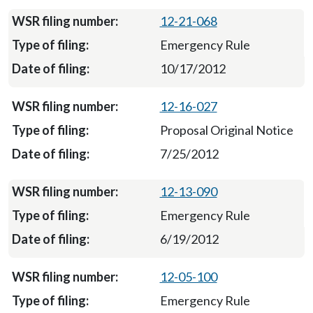
12-21-068
Emergency Rule
10/17/2012
12-16-027
Proposal Original Notice
7/25/2012
12-13-090
Emergency Rule
6/19/2012
12-05-100
Emergency Rule