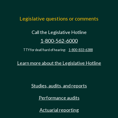
Legislative questions or comments
Call the Legislative Hotline
1-800-562-6000
TTY for deaf/hard of hearing:
1-800-833-6388
Learn more about the Legislative Hotline
Studies, audits, and reports
Performance audits
Actuarial reporting