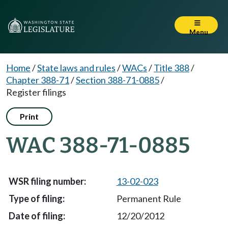
Menu
Home
/
State laws and rules
/
WACs
/
Title 388
/
Chapter 388-71
/
Section 388-71-0885
/
Register filings
Print
WAC 388-71-0885
13-02-023
Permanent Rule
12/20/2012