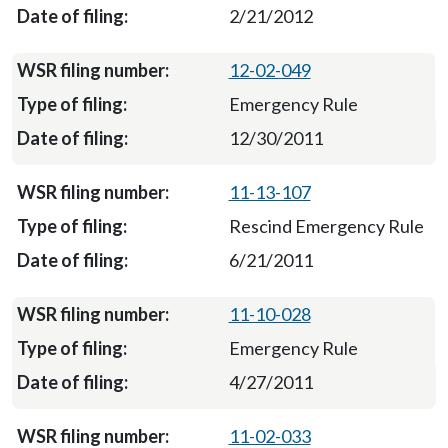
2/21/2012
12-02-049
Emergency Rule
12/30/2011
11-13-107
Rescind Emergency Rule
6/21/2011
11-10-028
Emergency Rule
4/27/2011
11-02-033