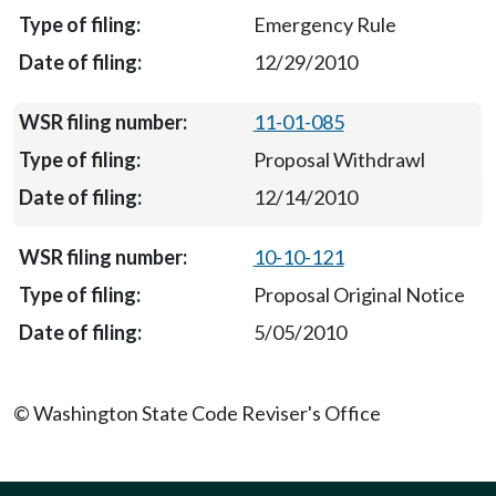
Emergency Rule
12/29/2010
11-01-085
Proposal Withdrawl
12/14/2010
10-10-121
Proposal Original Notice
5/05/2010
© Washington State Code Reviser's Office