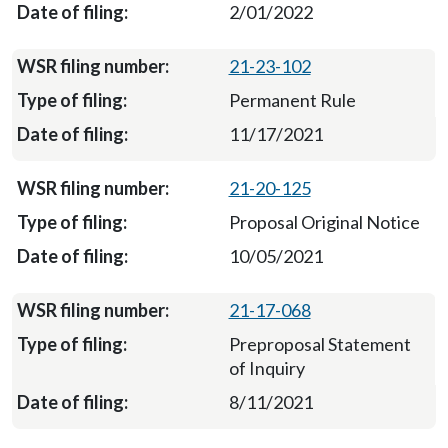
2/01/2022
21-23-102
Permanent Rule
11/17/2021
21-20-125
Proposal Original Notice
10/05/2021
21-17-068
Preproposal Statement
of Inquiry
8/11/2021