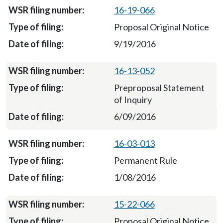
16-19-066
Proposal Original Notice
9/19/2016
16-13-052
Preproposal Statement
of Inquiry
6/09/2016
16-03-013
Permanent Rule
1/08/2016
15-22-066
Proposal Original Notice