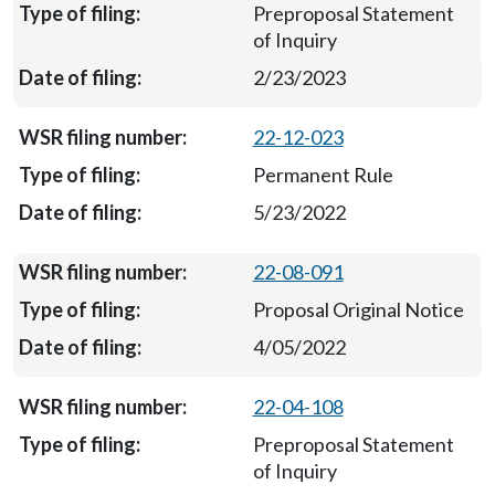
Preproposal Statement
of Inquiry
2/23/2023
22-12-023
Permanent Rule
5/23/2022
22-08-091
Proposal Original Notice
4/05/2022
22-04-108
Preproposal Statement
of Inquiry