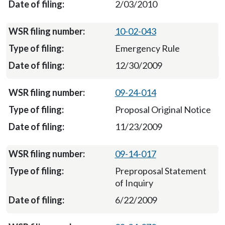
2/03/2010
10-02-043
Emergency Rule
12/30/2009
09-24-014
Proposal Original Notice
11/23/2009
09-14-017
Preproposal Statement
of Inquiry
6/22/2009