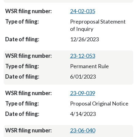
24-02-035
Preproposal Statement
of Inquiry
12/26/2023
23-12-053
Permanent Rule
6/01/2023
23-09-039
Proposal Original Notice
4/14/2023
23-06-040