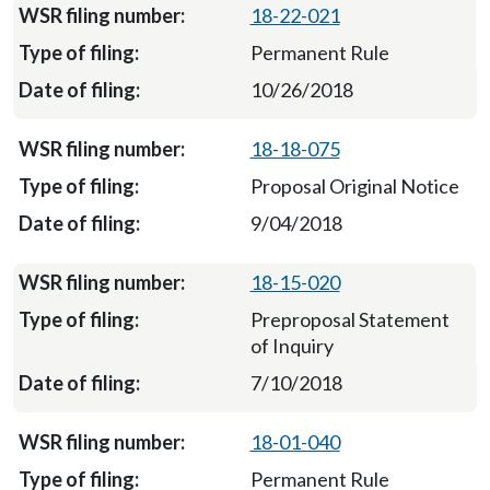
18-22-021
Permanent Rule
10/26/2018
18-18-075
Proposal Original Notice
9/04/2018
18-15-020
Preproposal Statement
of Inquiry
7/10/2018
18-01-040
Permanent Rule