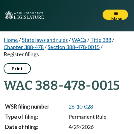
Menu
Home
/
State laws and rules
/
WACs
/
Title 388
/
Chapter 388-478
/
Section 388-478-0015
/
Register filings
Print
WAC 388-478-0015
26-10-028
Permanent Rule
4/29/2026