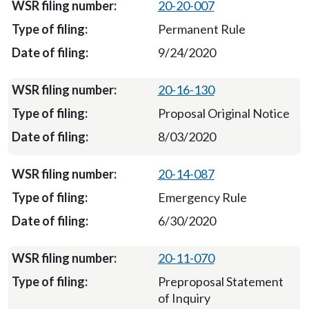
20-20-007
Permanent Rule
9/24/2020
20-16-130
Proposal Original Notice
8/03/2020
20-14-087
Emergency Rule
6/30/2020
20-11-070
Preproposal Statement
of Inquiry