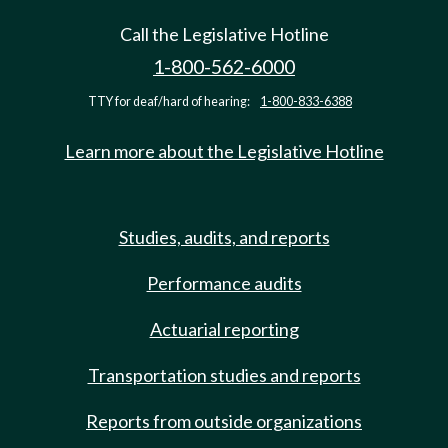
Call the Legislative Hotline
1-800-562-6000
TTY for deaf/hard of hearing:
1-800-833-6388
Learn more about the Legislative Hotline
Studies, audits, and reports
Performance audits
Actuarial reporting
Transportation studies and reports
Reports from outside organizations