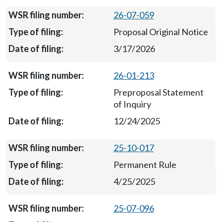
26-07-059
Proposal Original Notice
3/17/2026
26-01-213
Preproposal Statement
of Inquiry
12/24/2025
25-10-017
Permanent Rule
4/25/2025
25-07-096