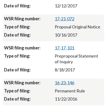
12/12/2017
17-21-072
Proposal Original Notice
10/16/2017
17-17-101
Preproposal Statement
of Inquiry
8/18/2017
16-23-146
Permanent Rule
11/22/2016