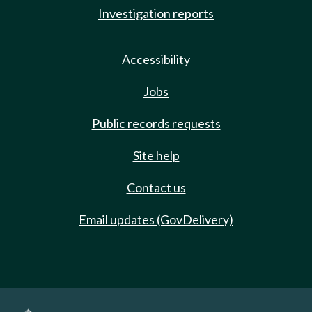
Investigation reports
Accessibility
Jobs
Public records requests
Site help
Contact us
Email updates (GovDelivery)