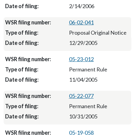
2/14/2006
06-02-041
Proposal Original Notice
12/29/2005
05-23-012
Permanent Rule
11/04/2005
05-22-077
Permanent Rule
10/31/2005
05-19-058