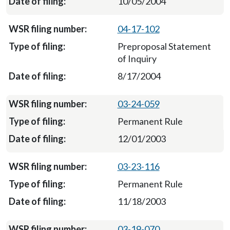
10/05/2004
04-17-102
Preproposal Statement
of Inquiry
8/17/2004
03-24-059
Permanent Rule
12/01/2003
03-23-116
Permanent Rule
11/18/2003
03-19-070