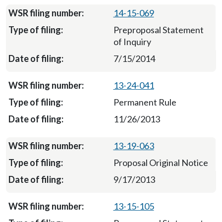
14-15-069
Preproposal Statement
of Inquiry
7/15/2014
13-24-041
Permanent Rule
11/26/2013
13-19-063
Proposal Original Notice
9/17/2013
13-15-105