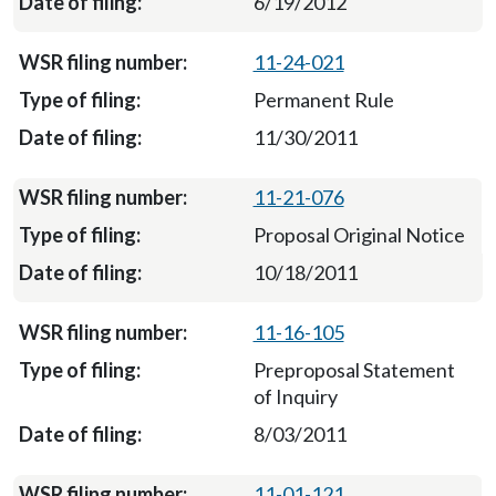
6/19/2012
11-24-021
Permanent Rule
11/30/2011
11-21-076
Proposal Original Notice
10/18/2011
11-16-105
Preproposal Statement
of Inquiry
8/03/2011
11-01-121