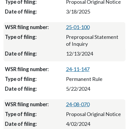
Proposal Original Notice
3/18/2025
25-01-100
Preproposal Statement
of Inquiry
12/13/2024
24-11-147
Permanent Rule
5/22/2024
24-08-070
Proposal Original Notice
4/02/2024