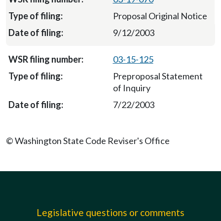
Proposal Original Notice
9/12/2003
03-15-125
Preproposal Statement
of Inquiry
7/22/2003
© Washington State Code Reviser's Office
Legislative questions or comments