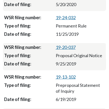
5/20/2020
19-24-032
Permanent Rule
11/25/2019
19-20-037
Proposal Original Notice
9/25/2019
19-13-102
Preproposal Statement
of Inquiry
6/19/2019