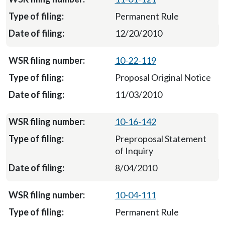
Permanent Rule
12/20/2010
10-22-119
Proposal Original Notice
11/03/2010
10-16-142
Preproposal Statement
of Inquiry
8/04/2010
10-04-111
Permanent Rule