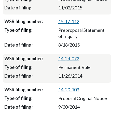
11/02/2015
15-17-112
Preproposal Statement
of Inquiry
8/18/2015
14-24-072
Permanent Rule
11/26/2014
14-20-109
Proposal Original Notice
9/30/2014