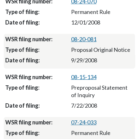
08-24-070
Permanent Rule
12/01/2008
08-20-081
Proposal Original Notice
9/29/2008
08-15-134
Preproposal Statement
of Inquiry
7/22/2008
07-24-033
Permanent Rule