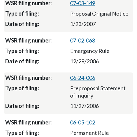
07-03-149
Proposal Original Notice
1/23/2007
07-02-068
Emergency Rule
12/29/2006
06-24-006
Preproposal Statement
of Inquiry
11/27/2006
06-05-102
Permanent Rule