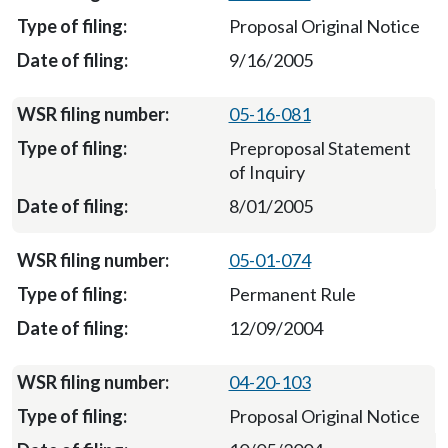
Proposal Original Notice
9/16/2005
05-16-081
Preproposal Statement
of Inquiry
8/01/2005
05-01-074
Permanent Rule
12/09/2004
04-20-103
Proposal Original Notice