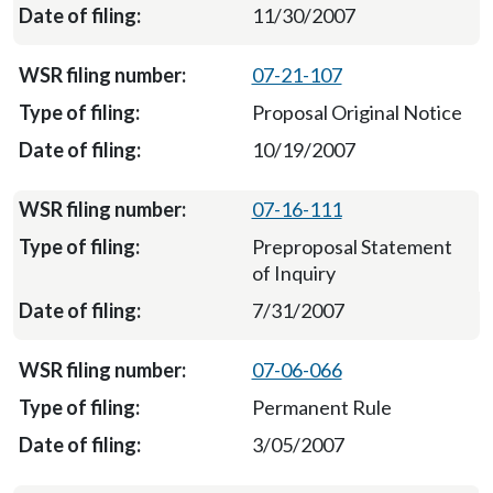
11/30/2007
07-21-107
Proposal Original Notice
10/19/2007
07-16-111
Preproposal Statement
of Inquiry
7/31/2007
07-06-066
Permanent Rule
3/05/2007