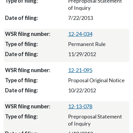
Preproposal Statement
of Inquiry
7/22/2013
12-24-034
Permanent Rule
11/29/2012
12-21-095
Proposal Original Notice
10/22/2012
12-13-078
Preproposal Statement
of Inquiry