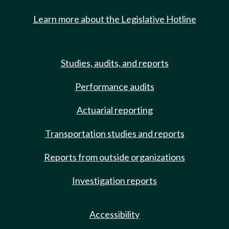
Learn more about the Legislative Hotline
Studies, audits, and reports
Performance audits
Actuarial reporting
Transportation studies and reports
Reports from outside organizations
Investigation reports
Accessibility