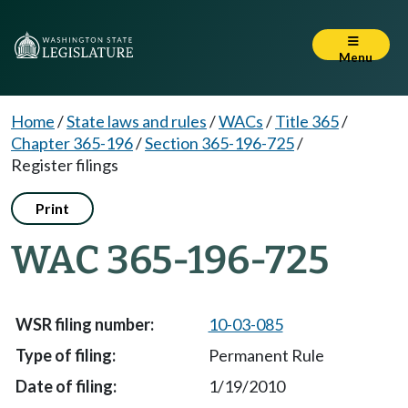
Menu
Home
/
State laws and rules
/
WACs
/
Title 365
/
Chapter 365-196
/
Section 365-196-725
/
Register filings
Print
WAC 365-196-725
10-03-085
Permanent Rule
1/19/2010