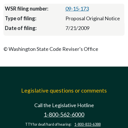
09-15-173
Proposal Original Notice
7/21/2009
© Washington State Code Reviser's Office
Legislative questions or comments
Call the Legislative Hotline
1-800-562-6000
TTY for deaf/hard of hearing:
1-800-833-6388