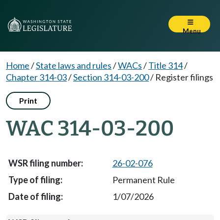
Menu
Home
/
State laws and rules
/
WACs
/
Title 314
/
Chapter 314-03
/
Section 314-03-200
/
Register filings
Print
WAC 314-03-200
26-02-076
Permanent Rule
1/07/2026