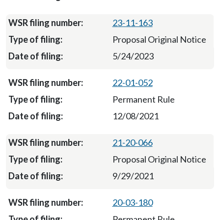
23-11-163
Proposal Original Notice
5/24/2023
22-01-052
Permanent Rule
12/08/2021
21-20-066
Proposal Original Notice
9/29/2021
20-03-180
Permanent Rule