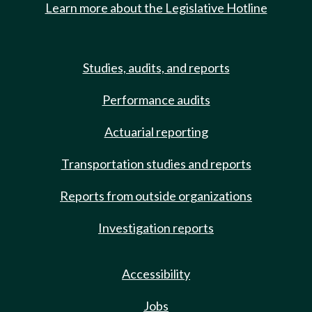
Learn more about the Legislative Hotline
Studies, audits, and reports
Performance audits
Actuarial reporting
Transportation studies and reports
Reports from outside organizations
Investigation reports
Accessibility
Jobs