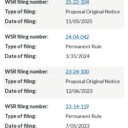
25-22-104
Proposal Original Notice
11/05/2025
24-04-042
Permanent Rule
1/31/2024
23-24-100
Proposal Original Notice
12/06/2023
23-14-119
Permanent Rule
7/05/2023