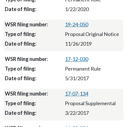
1/22/2020
19-24-050
Proposal Original Notice
11/26/2019
17-12-030
Permanent Rule
5/31/2017
17-07-134
Proposal Supplemental
3/22/2017