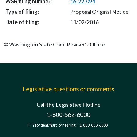
16-22-094
Proposal Original Notice
11/02/2016
© Washington State Code Reviser's Office
Legislative questions or comments
Call the Legislative Hotline
1-800-562-6000
TTY for deaf/hard of hearing:
1-800-833-6388