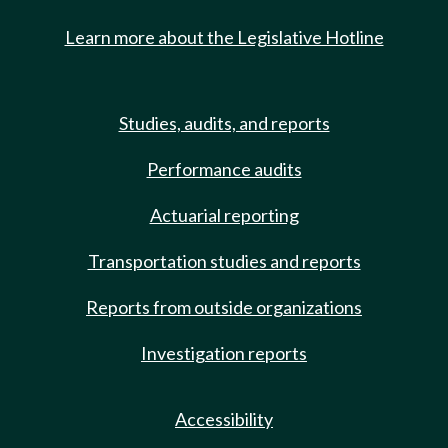
Learn more about the Legislative Hotline
Studies, audits, and reports
Performance audits
Actuarial reporting
Transportation studies and reports
Reports from outside organizations
Investigation reports
Accessibility