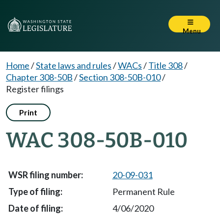
Menu
Home
/
State laws and rules
/
WACs
/
Title 308
/
Chapter 308-50B
/
Section 308-50B-010
/
Register filings
Print
WAC 308-50B-010
20-09-031
Permanent Rule
4/06/2020