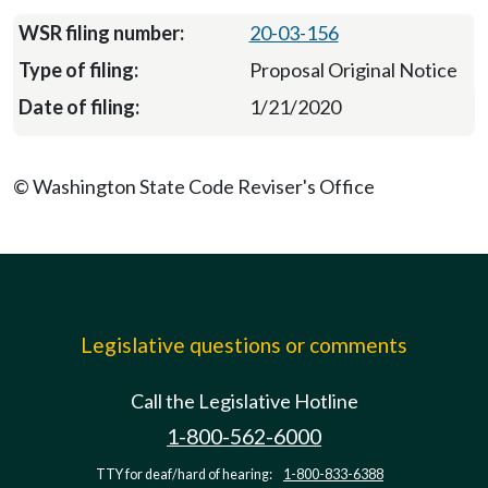
20-03-156
Proposal Original Notice
1/21/2020
© Washington State Code Reviser's Office
Legislative questions or comments
Call the Legislative Hotline
1-800-562-6000
TTY for deaf/hard of hearing:
1-800-833-6388