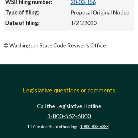
20-03-156
Proposal Original Notice
1/21/2020
© Washington State Code Reviser's Office
Legislative questions or comments
Call the Legislative Hotline
1-800-562-6000
TTY for deaf/hard of hearing:
1-800-833-6388