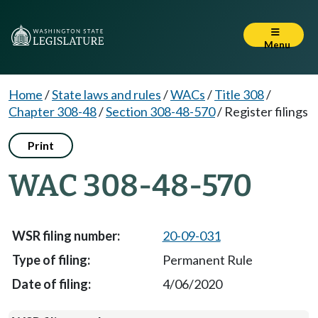
Menu
Home
/
State laws and rules
/
WACs
/
Title 308
/
Chapter 308-48
/
Section 308-48-570
/
Register filings
Print
WAC 308-48-570
20-09-031
Permanent Rule
4/06/2020