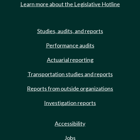
Learn more about the Legislative Hotline
Studies, audits, and reports
Performance audits
Actuarial reporting
Transportation studies and reports
Reports from outside organizations
Investigation reports
Accessibility
Jobs