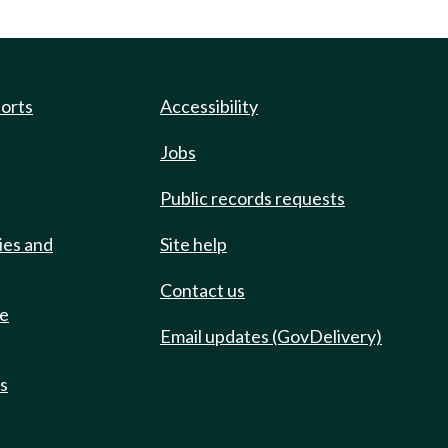
ports
Accessibility
Jobs
Public records requests
ies and
Site help
Contact us
de
Email updates (GovDelivery)
ts