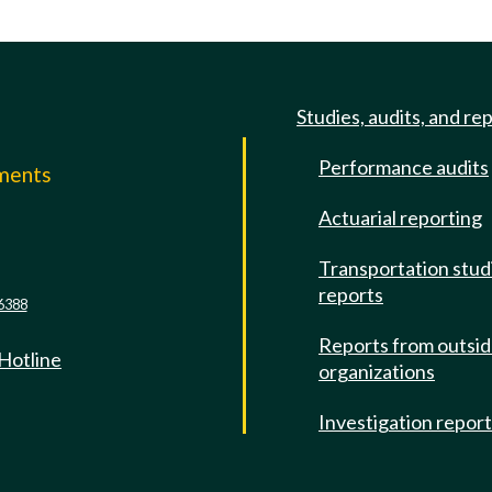
Studies, audits, and re
Performance audits
mments
Actuarial reporting
e
Transportation stud
reports
6388
Reports from outsi
 Hotline
organizations
Investigation repor