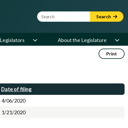
Website Search Term
Search
Legislators
About the Legislature
Print
Date of filing
4/06/2020
1/21/2020