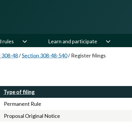
d rules
Learn and participate
 308-48
/
Section 308-48-540
/
Register filings
Type of filing
Permanent Rule
Proposal Original Notice