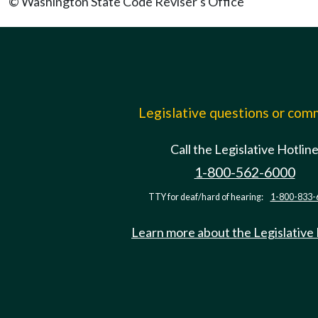
© Washington State Code Reviser's Office
Legislative questions or co
Call the Legislative Hotlin
1-800-562-6000
TTY for deaf/hard of hearing:
1-800-833-
Learn more about the Legislative