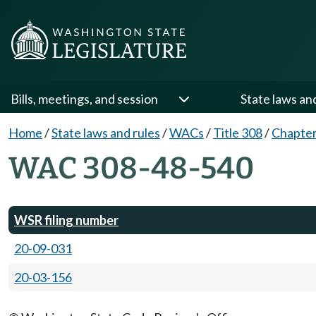
Bills, meetings, and session
State laws an
Home
/
State laws and rules
/
WACs
/
Title 308
/
Chapter
WAC 308-48-540
WSR filing number
20-09-031
20-03-156