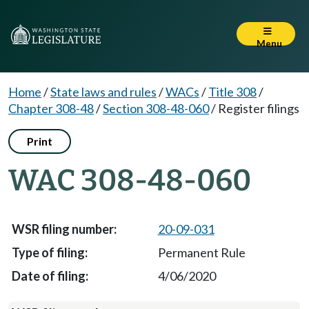
Menu
Home
/
State laws and rules
/
WACs
/
Title 308
/
Chapter 308-48
/
Section 308-48-060
/
Register filings
Print
WAC 308-48-060
20-09-031
Permanent Rule
4/06/2020