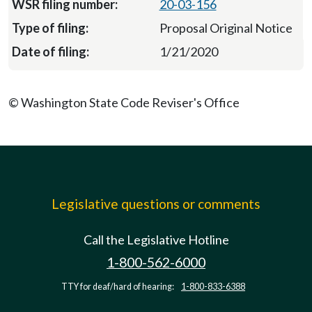
20-03-156
Proposal Original Notice
1/21/2020
© Washington State Code Reviser's Office
Legislative questions or comments
Call the Legislative Hotline
1-800-562-6000
TTY for deaf/hard of hearing:
1-800-833-6388