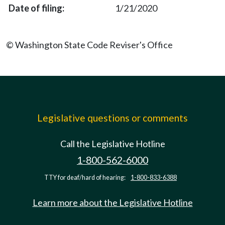
1/21/2020
© Washington State Code Reviser's Office
Legislative questions or comments
Call the Legislative Hotline
1-800-562-6000
TTY for deaf/hard of hearing:
1-800-833-6388
Learn more about the Legislative Hotline