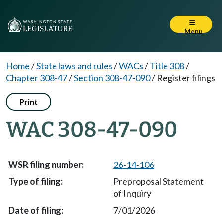
Menu
Home
/
State laws and rules
/
WACs
/
Title 308
/
Chapter 308-47
/
Section 308-47-090
/
Register filings
Print
WAC 308-47-090
26-14-106
Preproposal Statement
of Inquiry
7/01/2026