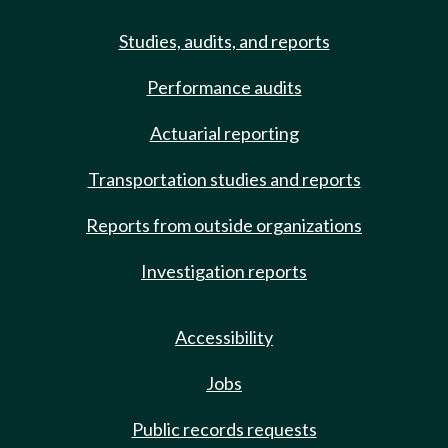
Studies, audits, and reports
Performance audits
Actuarial reporting
Transportation studies and reports
Reports from outside organizations
Investigation reports
Accessibility
Jobs
Public records requests