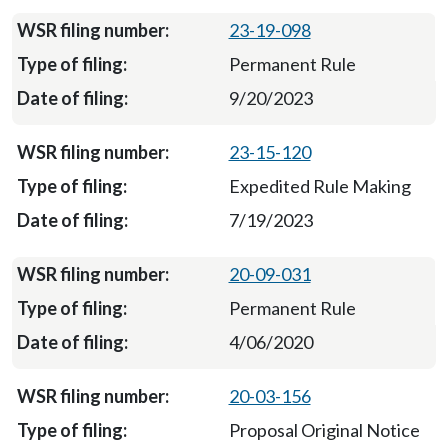
23-19-098
Permanent Rule
9/20/2023
23-15-120
Expedited Rule Making
7/19/2023
20-09-031
Permanent Rule
4/06/2020
20-03-156
Proposal Original Notice