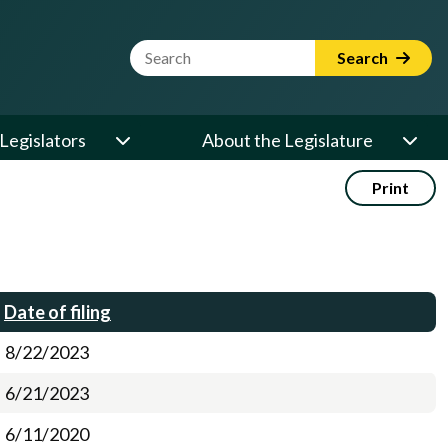
Website Search Term
Search
Legislators
About the Legislature
Print
Date of filing
8/22/2023
6/21/2023
6/11/2020