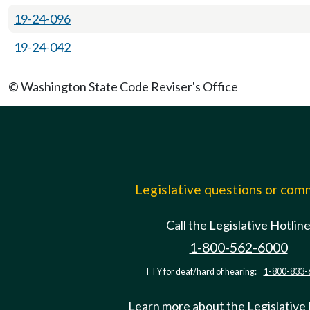
19-24-096
19-24-042
© Washington State Code Reviser's Office
Legislative questions or co
Call the Legislative Hotlin
1-800-562-6000
TTY for deaf/hard of hearing:
1-800-833-
Learn more about the Legislative