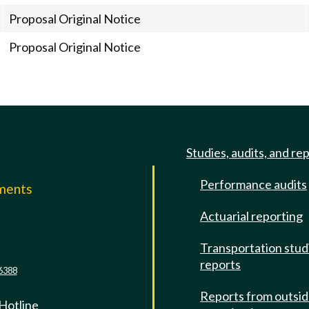
Proposal Original Notice
Proposal Original Notice
Studies, audits, and re
Performance audits
mments
Actuarial reporting
e
Transportation stud
reports
6388
Reports from outsi
 Hotline