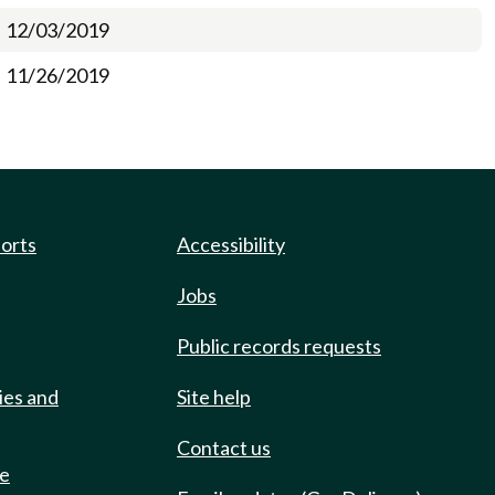
12/03/2019
11/26/2019
ports
Accessibility
Jobs
Public records requests
ies and
Site help
Contact us
de