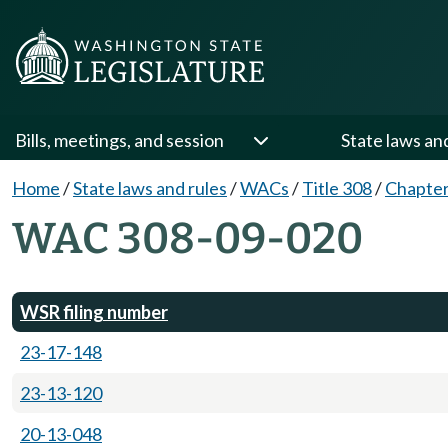
Bills, meetings, and session
State laws an
Home
/
State laws and rules
/
WACs
/
Title 308
/
Chapter
WAC 308-09-020
WSR filing number
23-17-148
23-13-120
20-13-048