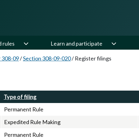
d rules
Learn and participate
 308-09
/
Section 308-09-020
/
Register filings
Type of filing
Permanent Rule
Expedited Rule Making
Permanent Rule