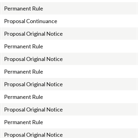
Permanent Rule
Proposal Continuance
Proposal Original Notice
Permanent Rule
Proposal Original Notice
Permanent Rule
Proposal Original Notice
Permanent Rule
Proposal Original Notice
Permanent Rule
Proposal Original Notice