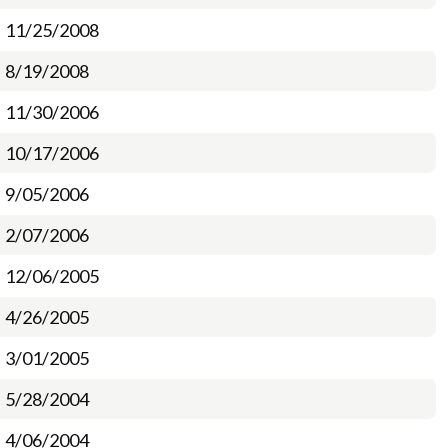
11/25/2008
8/19/2008
11/30/2006
10/17/2006
9/05/2006
2/07/2006
12/06/2005
4/26/2005
3/01/2005
5/28/2004
4/06/2004