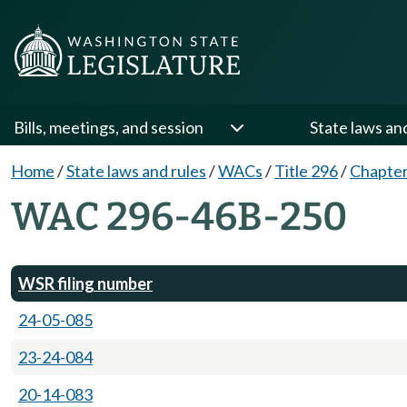
Bills, meetings, and session
State laws an
Home
/
State laws and rules
/
WACs
/
Title 296
/
Chapte
WAC 296-46B-250
WSR filing number
24-05-085
23-24-084
20-14-083