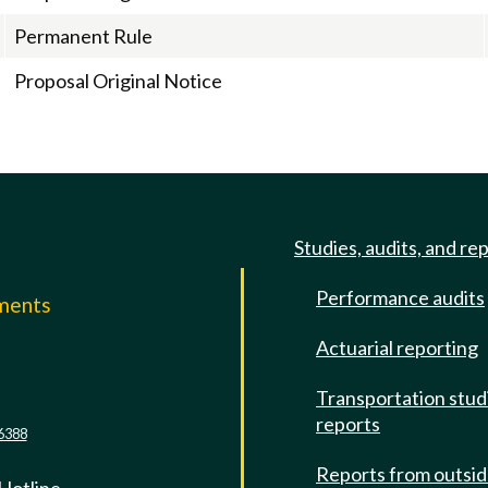
Permanent Rule
Proposal Original Notice
Studies, audits, and re
Performance audits
mments
Actuarial reporting
e
Transportation stud
reports
6388
Reports from outsi