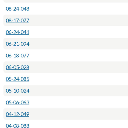
08-24-048
08-17-077
06-24-041
06-21-094
06-18-077
06-05-028
05-24-085
05-10-024
05-06-063
04-12-049
04-08-088