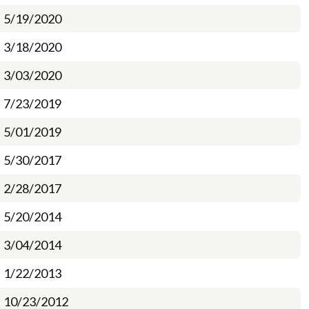
5/19/2020
3/18/2020
3/03/2020
7/23/2019
5/01/2019
5/30/2017
2/28/2017
5/20/2014
3/04/2014
1/22/2013
10/23/2012