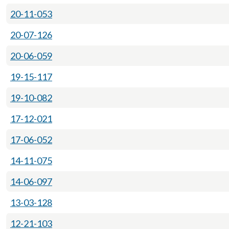
20-11-053
20-07-126
20-06-059
19-15-117
19-10-082
17-12-021
17-06-052
14-11-075
14-06-097
13-03-128
12-21-103