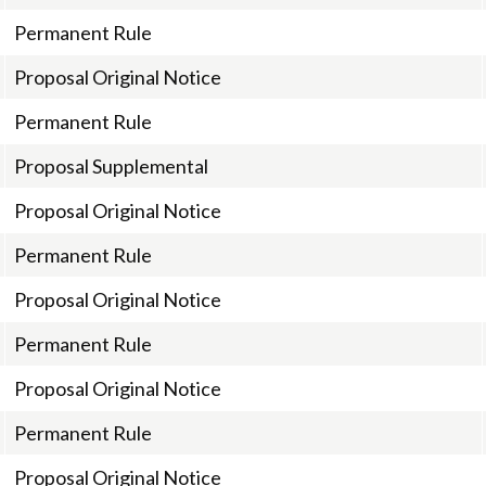
Permanent Rule
Proposal Original Notice
Permanent Rule
Proposal Supplemental
Proposal Original Notice
Permanent Rule
Proposal Original Notice
Permanent Rule
Proposal Original Notice
Permanent Rule
Proposal Original Notice