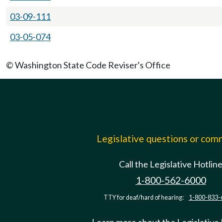
03-09-111
03-05-074
© Washington State Code Reviser's Office
Legislative questions or co
Call the Legislative Hotlin
1-800-562-6000
TTY for deaf/hard of hearing:
1-800-833-