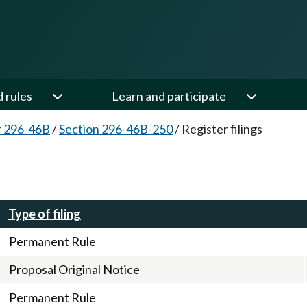
d rules
Learn and participate
r 296-46B
/
Section 296-46B-250
/
Register filings
Type of filing
Permanent Rule
Proposal Original Notice
Permanent Rule