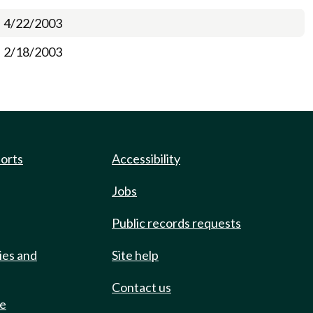
4/22/2003
2/18/2003
ports
Accessibility
Jobs
Public records requests
ies and
Site help
Contact us
de