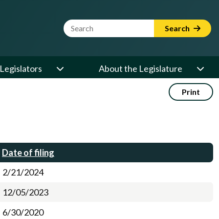
Website Search Term
Search
Legislators
About the Legislature
Print
Date of filing
2/21/2024
12/05/2023
6/30/2020