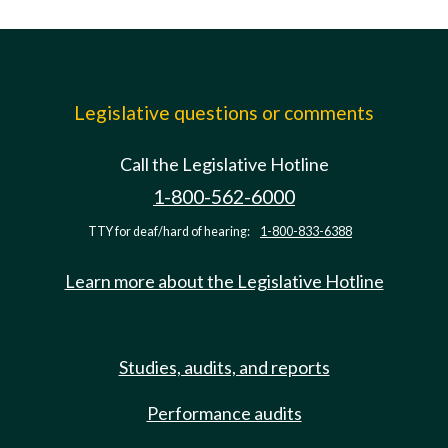
Legislative questions or comments
Call the Legislative Hotline
1-800-562-6000
TTY for deaf/hard of hearing:
1-800-833-6388
Learn more about the Legislative Hotline
Studies, audits, and reports
Performance audits