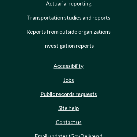
Actuarial reporting
Transportation studies and reports
Reports from outside organizations
Investigation reports
Accessibility
Jobs
Public records requests
Site help
Contact us
Email updates (GovDelivery)