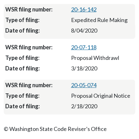
20-16-142
Expedited Rule Making
8/04/2020
20-07-118
Proposal Withdrawl
3/18/2020
20-05-074
Proposal Original Notice
2/18/2020
© Washington State Code Reviser's Office