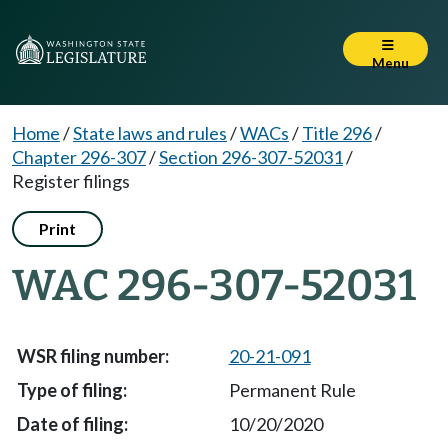
Menu
Home
/
State laws and rules
/
WACs
/
Title 296
/
Chapter 296-307
/
Section 296-307-52031
/
Register filings
Print
WAC 296-307-52031
20-21-091
Permanent Rule
10/20/2020