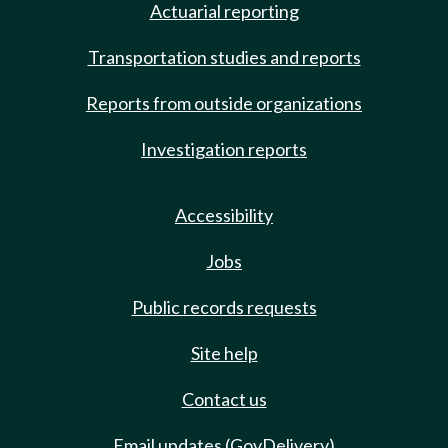
Actuarial reporting
Transportation studies and reports
Reports from outside organizations
Investigation reports
Accessibility
Jobs
Public records requests
Site help
Contact us
Email updates (GovDelivery)