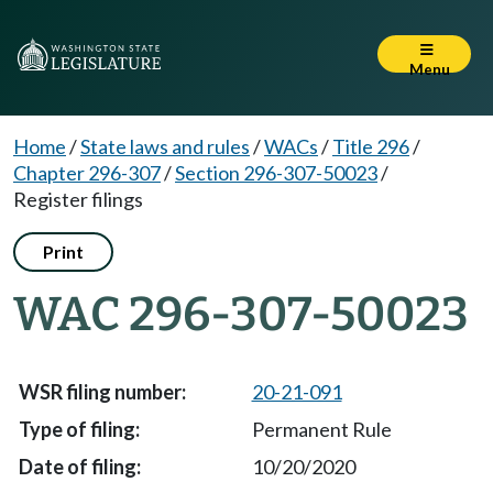
Menu
Home
/
State laws and rules
/
WACs
/
Title 296
/
Chapter 296-307
/
Section 296-307-50023
/
Register filings
Print
WAC 296-307-50023
20-21-091
Permanent Rule
10/20/2020