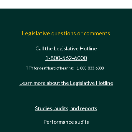
Legislative questions or comments
Call the Legislative Hotline
1-800-562-6000
TTY for deaf/hard of hearing:
1-800-833-6388
Learn more about the Legislative Hotline
Studies, audits, and reports
Performance audits