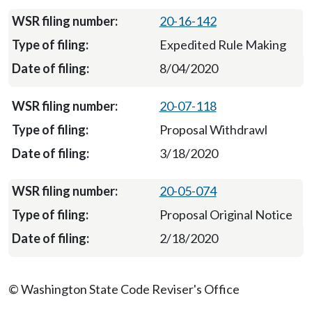
20-16-142
Expedited Rule Making
8/04/2020
20-07-118
Proposal Withdrawl
3/18/2020
20-05-074
Proposal Original Notice
2/18/2020
© Washington State Code Reviser's Office