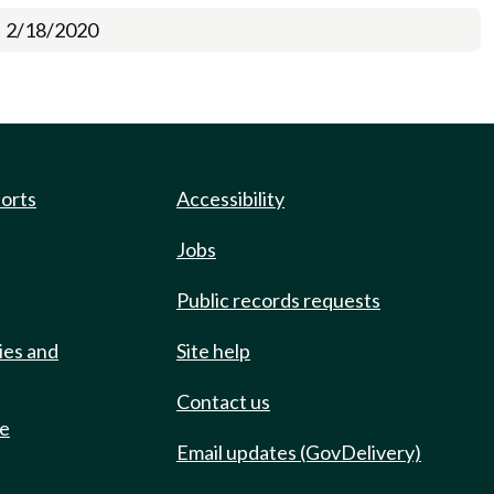
2/18/2020
ports
Accessibility
Jobs
Public records requests
ies and
Site help
Contact us
de
Email updates (GovDelivery)