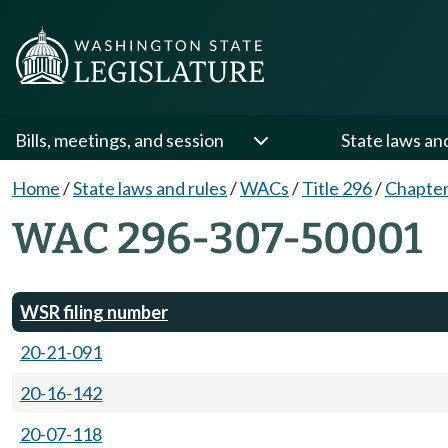
Bills, meetings, and session
State laws an
Home
/
State laws and rules
/
WACs
/
Title 296
/
Chapter
WAC 296-307-50001
WSR filing number
20-21-091
20-16-142
20-07-118