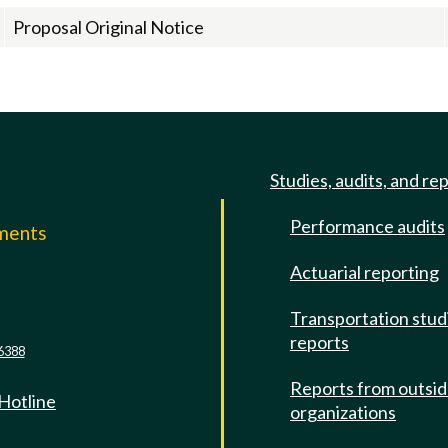
Proposal Original Notice
Studies, audits, and re
Performance audits
mments
Actuarial reporting
e
Transportation stud
reports
6388
Reports from outsi
 Hotline
organizations