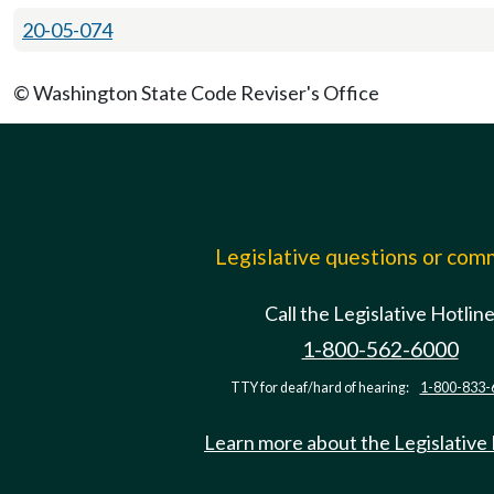
20-05-074
© Washington State Code Reviser's Office
Legislative questions or co
Call the Legislative Hotlin
1-800-562-6000
TTY for deaf/hard of hearing:
1-800-833-
Learn more about the Legislative