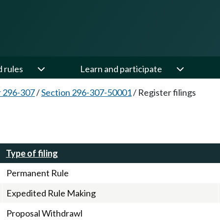
d rules
Learn and participate
 296-307
/
Section 296-307-50001
/
Register filings
Type of filing
Permanent Rule
Expedited Rule Making
Proposal Withdrawl