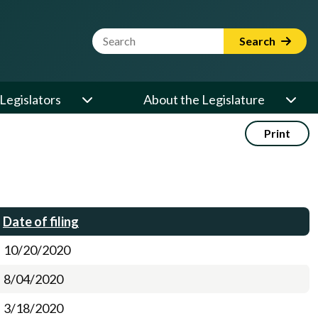
Website Search Term
Search
Legislators
About the Legislature
Print
Date of filing
10/20/2020
8/04/2020
3/18/2020