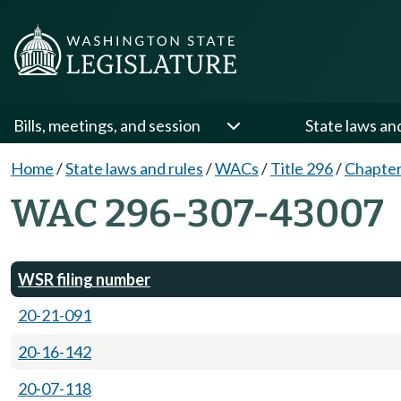
Bills, meetings, and session
State laws an
Home
/
State laws and rules
/
WACs
/
Title 296
/
Chapter
WAC 296-307-43007
WSR filing number
20-21-091
20-16-142
20-07-118