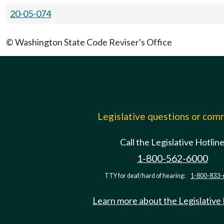
20-05-074
© Washington State Code Reviser's Office
Legislative questions or co
Call the Legislative Hotlin
1-800-562-6000
TTY for deaf/hard of hearing:
1-800-833-
Learn more about the Legislative