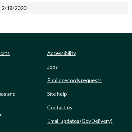
2/18/2020
ports
Accessibility
Jobs
Public records requests
ies and
Site help
Contact us
de
Email updates (GovDelivery)