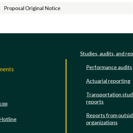
Proposal Original Notice
Studies, audits, and re
Performance audits
mments
Actuarial reporting
e
Transportation stud
reports
6388
Reports from outsi
 Hotline
organizations