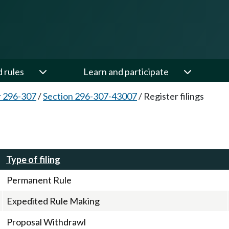
d rules
Learn and participate
 296-307
/
Section 296-307-43007
/
Register filings
Type of filing
Permanent Rule
Expedited Rule Making
Proposal Withdrawl