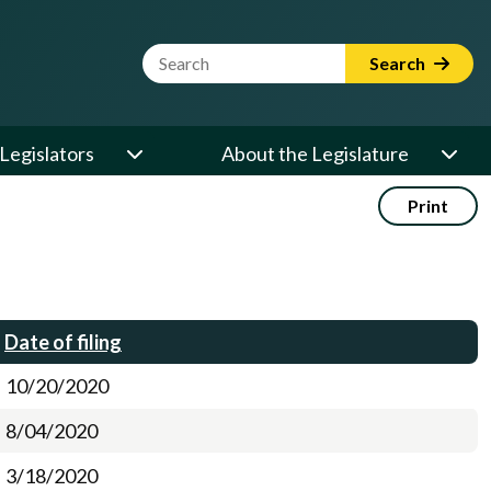
Website Search Term
Search
Legislators
About the Legislature
Print
Date of filing
10/20/2020
8/04/2020
3/18/2020