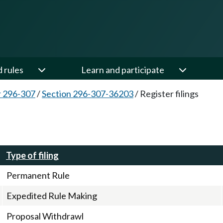
d rules
Learn and participate
 296-307
/
Section 296-307-36203
/
Register filings
Type of filing
Permanent Rule
Expedited Rule Making
Proposal Withdrawl