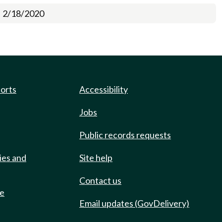
2/18/2020
ports
Accessibility
Jobs
Public records requests
ies and
Site help
Contact us
de
Email updates (GovDelivery)