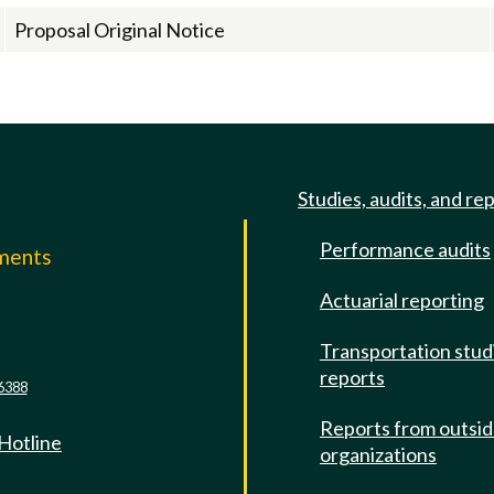
Proposal Original Notice
Studies, audits, and re
Performance audits
mments
Actuarial reporting
e
Transportation stud
reports
6388
Reports from outsi
 Hotline
organizations