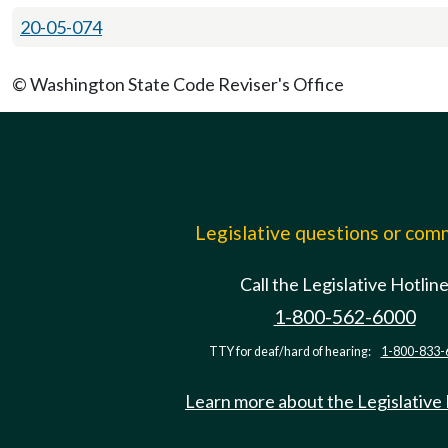
20-05-074
© Washington State Code Reviser's Office
Legislative questions or co
Call the Legislative Hotlin
1-800-562-6000
TTY for deaf/hard of hearing:
1-800-833-
Learn more about the Legislative