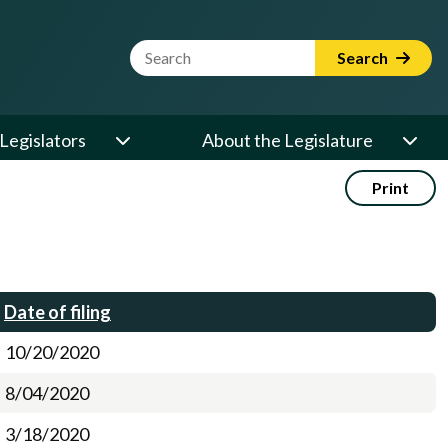
Website Search Term
Search
Legislators
About the Legislature
Print
Date of filing
10/20/2020
8/04/2020
3/18/2020