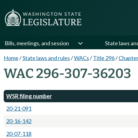
Bills, meetings, and session
State laws an
Home
/
State laws and rules
/
WACs
/
Title 296
/
Chapter
WAC 296-307-36203
WSR filing number
20-21-091
20-16-142
20-07-118