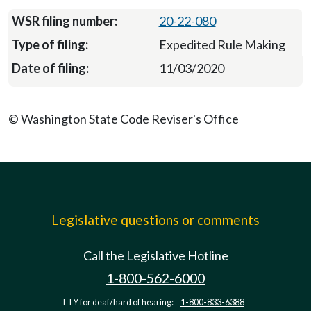
20-22-080
Expedited Rule Making
11/03/2020
© Washington State Code Reviser's Office
Legislative questions or comments
Call the Legislative Hotline
1-800-562-6000
TTY for deaf/hard of hearing:
1-800-833-6388