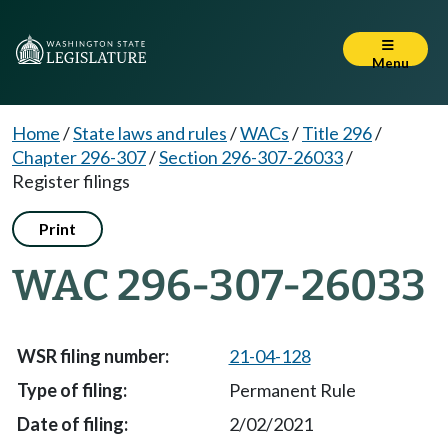
Menu
Home
/
State laws and rules
/
WACs
/
Title 296
/
Chapter 296-307
/
Section 296-307-26033
/
Register filings
Print
WAC 296-307-26033
21-04-128
Permanent Rule
2/02/2021