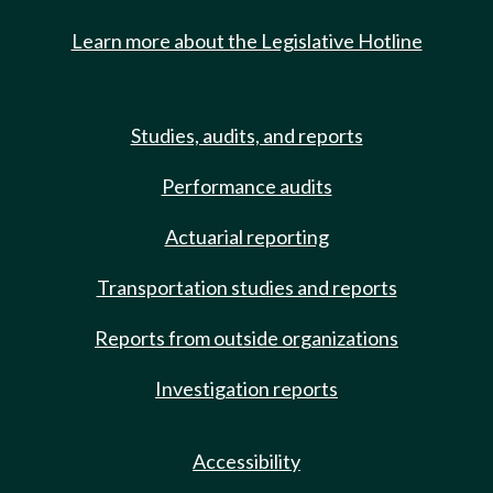
Learn more about the Legislative Hotline
Studies, audits, and reports
Performance audits
Actuarial reporting
Transportation studies and reports
Reports from outside organizations
Investigation reports
Accessibility