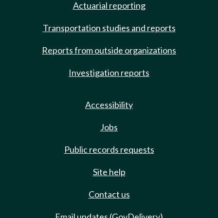
Actuarial reporting
Transportation studies and reports
Reports from outside organizations
Investigation reports
Accessibility
Jobs
Public records requests
Site help
Contact us
Email updates (GovDelivery)