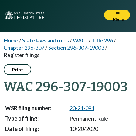
Menu
Home
/
State laws and rules
/
WACs
/
Title 296
/
Chapter 296-307
/
Section 296-307-19003
/
Register filings
Print
WAC 296-307-19003
20-21-091
Permanent Rule
10/20/2020