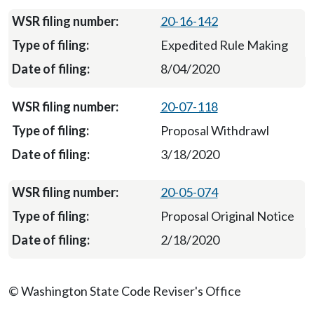
20-16-142
Expedited Rule Making
8/04/2020
20-07-118
Proposal Withdrawl
3/18/2020
20-05-074
Proposal Original Notice
2/18/2020
© Washington State Code Reviser's Office