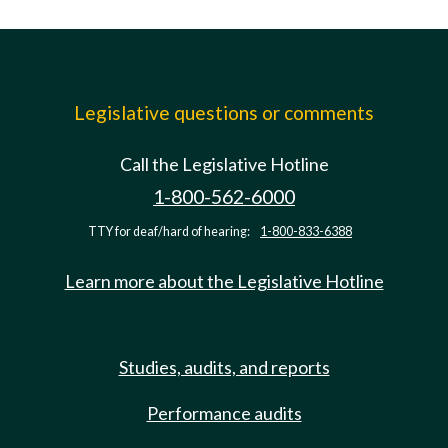
Legislative questions or comments
Call the Legislative Hotline
1-800-562-6000
TTY for deaf/hard of hearing:
1-800-833-6388
Learn more about the Legislative Hotline
Studies, audits, and reports
Performance audits