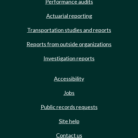
Performance audits
Actuarial reporting
Transportation studies and reports
Reports from outside organizations
Investigation reports
Accessibility
Jobs
Public records requests
Site help
Contact us