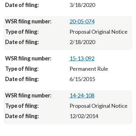
3/18/2020
20-05-074
Proposal Original Notice
2/18/2020
15-13-092
Permanent Rule
6/15/2015
14-24-108
Proposal Original Notice
12/02/2014