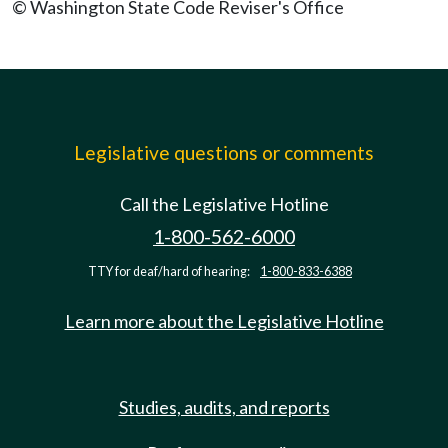
© Washington State Code Reviser's Office
Legislative questions or comments
Call the Legislative Hotline
1-800-562-6000
TTY for deaf/hard of hearing:
1-800-833-6388
Learn more about the Legislative Hotline
Studies, audits, and reports