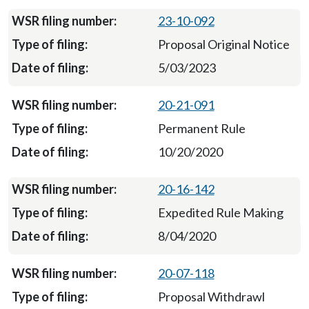
23-10-092
Proposal Original Notice
5/03/2023
20-21-091
Permanent Rule
10/20/2020
20-16-142
Expedited Rule Making
8/04/2020
20-07-118
Proposal Withdrawl