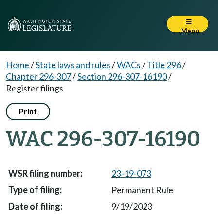
Menu
Home
/
State laws and rules
/
WACs
/
Title 296
/
Chapter 296-307
/
Section 296-307-16190
/
Register filings
Print
WAC 296-307-16190
23-19-073
Permanent Rule
9/19/2023