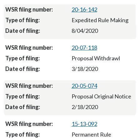
20-16-142
Expedited Rule Making
8/04/2020
20-07-118
Proposal Withdrawl
3/18/2020
20-05-074
Proposal Original Notice
2/18/2020
15-13-092
Permanent Rule