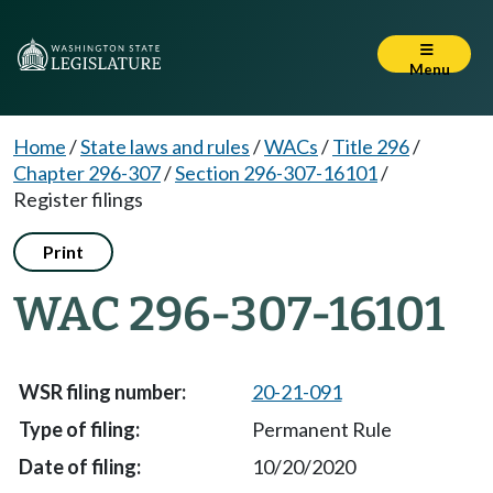
Menu
Home
/
State laws and rules
/
WACs
/
Title 296
/
Chapter 296-307
/
Section 296-307-16101
/
Register filings
Print
WAC 296-307-16101
20-21-091
Permanent Rule
10/20/2020