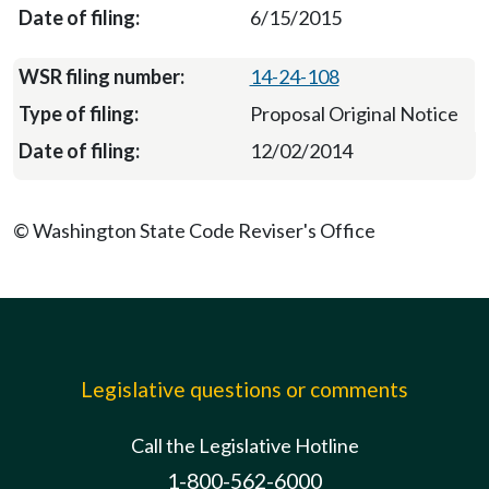
6/15/2015
14-24-108
Proposal Original Notice
12/02/2014
© Washington State Code Reviser's Office
Legislative questions or comments
Call the Legislative Hotline
1-800-562-6000