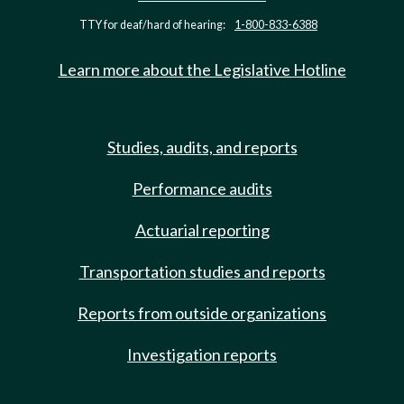
TTY for deaf/hard of hearing:
1-800-833-6388
Learn more about the Legislative Hotline
Studies, audits, and reports
Performance audits
Actuarial reporting
Transportation studies and reports
Reports from outside organizations
Investigation reports