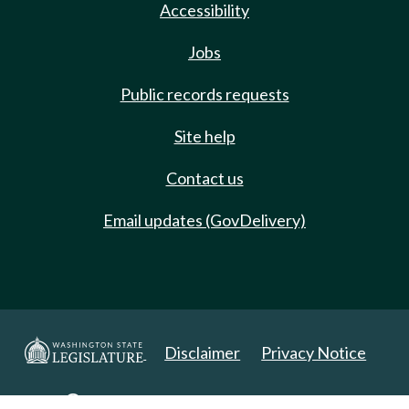
Accessibility
Jobs
Public records requests
Site help
Contact us
Email updates (GovDelivery)
Disclaimer
Privacy Notice
Copyright 2025. All Rights Reserved.