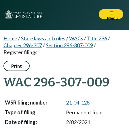
Menu
Home
/
State laws and rules
/
WACs
/
Title 296
/
Chapter 296-307
/
Section 296-307-009
/
Register filings
Print
WAC 296-307-009
21-04-128
Permanent Rule
2/02/2021