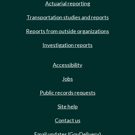
Actuarial reporting
Transportation studies and reports
Reports from outside organizations
Investigation reports
Accessibility
Jobs
Public records requests
Site help
Contact us
Email updates (GovDelivery)