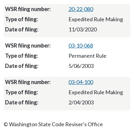
20-22-080
Expedited Rule Making
11/03/2020
03-10-068
Permanent Rule
5/06/2003
03-04-100
Expedited Rule Making
2/04/2003
© Washington State Code Reviser's Office