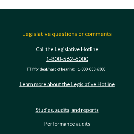
Legislative questions or comments
Call the Legislative Hotline
1-800-562-6000
TTY for deaf/hard of hearing:
1-800-833-6388
Learn more about the Legislative Hotline
Studies, audits, and reports
Performance audits