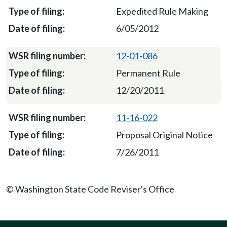
Expedited Rule Making
6/05/2012
12-01-086
Permanent Rule
12/20/2011
11-16-022
Proposal Original Notice
7/26/2011
© Washington State Code Reviser's Office