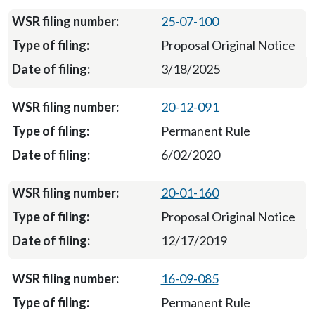
25-07-100
Proposal Original Notice
3/18/2025
20-12-091
Permanent Rule
6/02/2020
20-01-160
Proposal Original Notice
12/17/2019
16-09-085
Permanent Rule