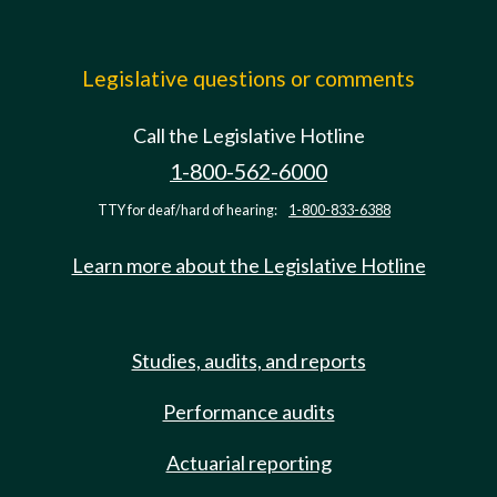
Legislative questions or comments
Call the Legislative Hotline
1-800-562-6000
TTY for deaf/hard of hearing:
1-800-833-6388
Learn more about the Legislative Hotline
Studies, audits, and reports
Performance audits
Actuarial reporting