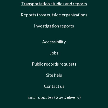
Transportation studies and reports
Reports from outside organizations
Investigation reports
Accessibility
Jobs
Public records requests
Site help
Contact us
Email updates (GovDelivery)