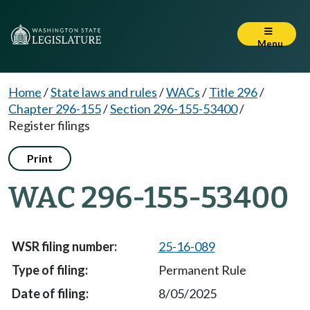
Menu
Home
/
State laws and rules
/
WACs
/
Title 296
/
Chapter 296-155
/
Section 296-155-53400
/
Register filings
Print
WAC 296-155-53400
25-16-089
Permanent Rule
8/05/2025