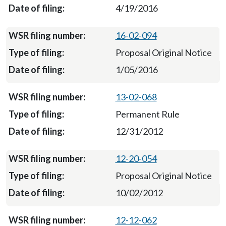
4/19/2016
16-02-094
Proposal Original Notice
1/05/2016
13-02-068
Permanent Rule
12/31/2012
12-20-054
Proposal Original Notice
10/02/2012
12-12-062