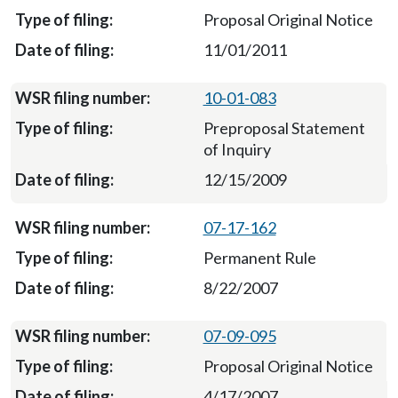
Proposal Original Notice
11/01/2011
10-01-083
Preproposal Statement
of Inquiry
12/15/2009
07-17-162
Permanent Rule
8/22/2007
07-09-095
Proposal Original Notice
4/17/2007