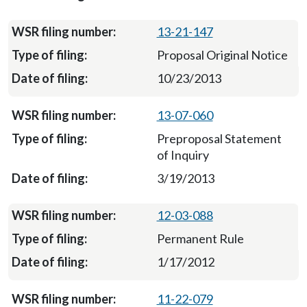
13-21-147
Proposal Original Notice
10/23/2013
13-07-060
Preproposal Statement
of Inquiry
3/19/2013
12-03-088
Permanent Rule
1/17/2012
11-22-079