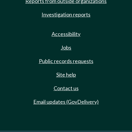
Reports from outside organizations
Investigation reports
Accessibility
Jobs
Public records requests
Site help
Contact us
Email updates (GovDelivery)