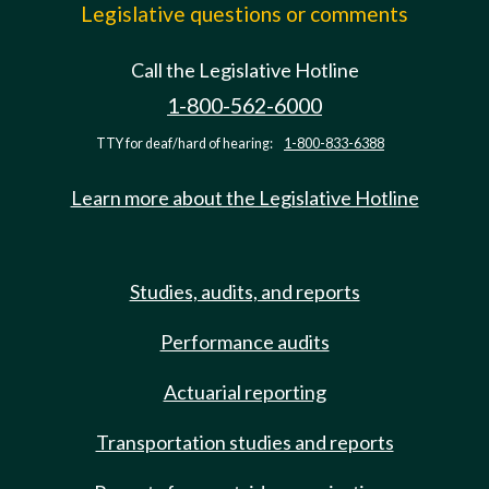
Legislative questions or comments
Call the Legislative Hotline
1-800-562-6000
TTY for deaf/hard of hearing:
1-800-833-6388
Learn more about the Legislative Hotline
Studies, audits, and reports
Performance audits
Actuarial reporting
Transportation studies and reports