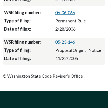
06-06-066
Permanent Rule
2/28/2006
05-23-146
Proposal Original Notice
11/22/2005
© Washington State Code Reviser's Office