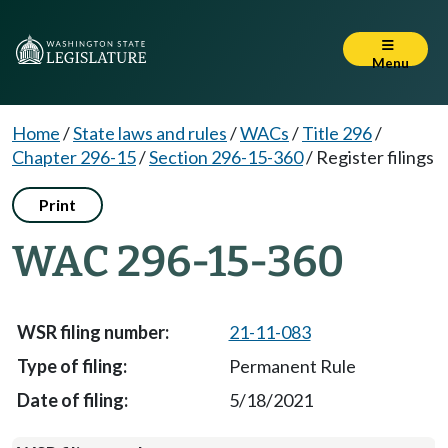
Menu
Home
/
State laws and rules
/
WACs
/
Title 296
/
Chapter 296-15
/
Section 296-15-360
/
Register filings
Print
WAC 296-15-360
21-11-083
Permanent Rule
5/18/2021