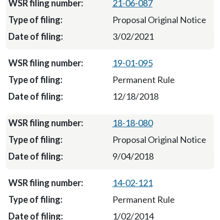
21-06-087
Proposal Original Notice
3/02/2021
19-01-095
Permanent Rule
12/18/2018
18-18-080
Proposal Original Notice
9/04/2018
14-02-121
Permanent Rule
1/02/2014