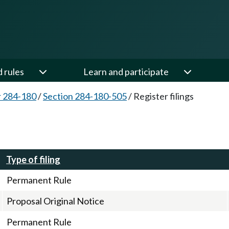
d rules
Learn and participate
 284-180
/
Section 284-180-505
/
Register filings
Type of filing
Permanent Rule
Proposal Original Notice
Permanent Rule