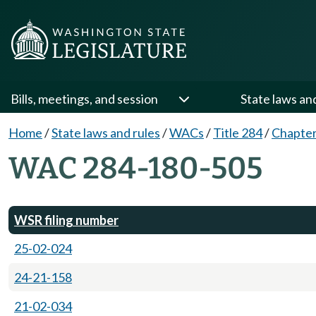
Bills, meetings, and session
State laws an
Home
/
State laws and rules
/
WACs
/
Title 284
/
Chapter
WAC 284-180-505
WSR filing number
25-02-024
24-21-158
21-02-034