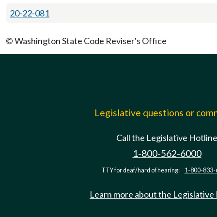
20-22-081
© Washington State Code Reviser's Office
Legislative questions or co
Call the Legislative Hotlin
1-800-562-6000
TTY for deaf/hard of hearing:
1-800-833-
Learn more about the Legislative