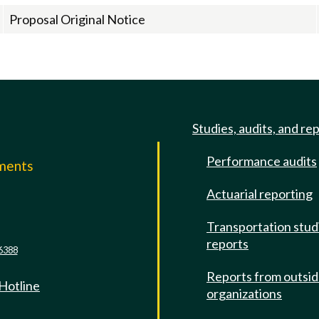
Proposal Original Notice
Studies, audits, and re
Performance audits
mments
Actuarial reporting
e
Transportation stud
reports
6388
Reports from outsi
 Hotline
organizations