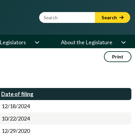
Website Search Term
Search
Legislators
About the Legislature
Print
Date of filing
12/18/2024
10/22/2024
12/29/2020