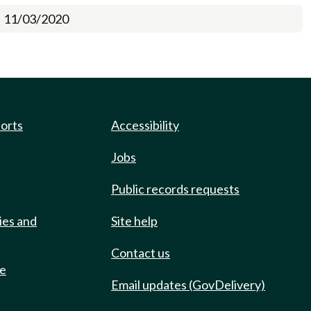
11/03/2020
ports
Accessibility
Jobs
Public records requests
ies and
Site help
Contact us
de
Email updates (GovDelivery)