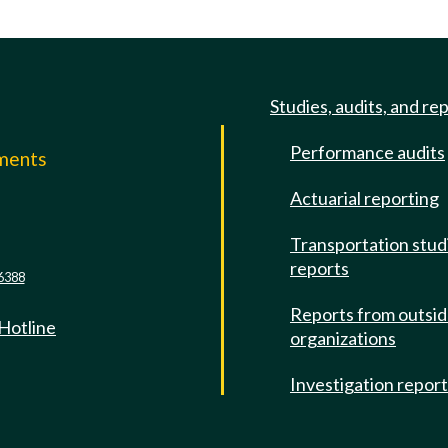
Studies, audits, and re
Performance audits
mments
Actuarial reporting
e
Transportation stud
reports
6388
Reports from outsi
 Hotline
organizations
Investigation repor