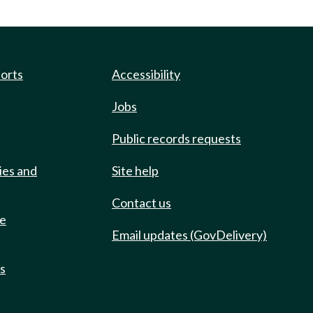
ports
Accessibility
Jobs
Public records requests
ies and
Site help
Contact us
de
Email updates (GovDelivery)
ts