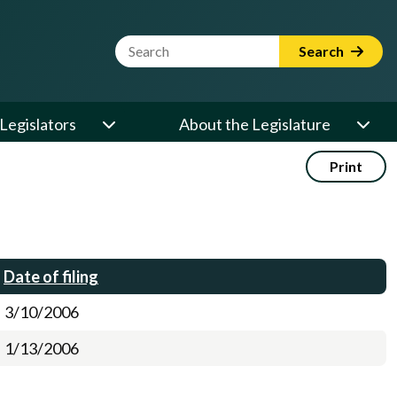
Website Search Term
Search
Legislators
About the Legislature
Print
Date of filing
3/10/2006
1/13/2006