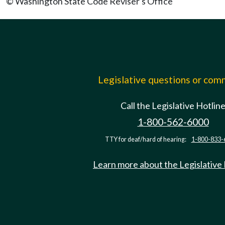
© Washington State Code Reviser's Office
Legislative questions or co
Call the Legislative Hotlin
1-800-562-6000
TTY for deaf/hard of hearing:
1-800-833-
Learn more about the Legislative