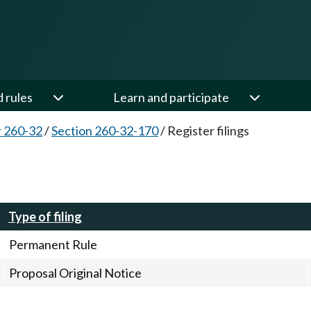
d rules
Learn and participate
 260-32
/
Section 260-32-170
/
Register filings
Type of filing
Permanent Rule
Proposal Original Notice