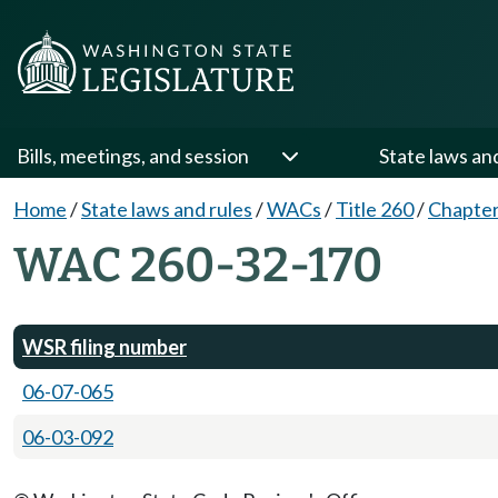
Bills, meetings, and session
State laws an
Home
/
State laws and rules
/
WACs
/
Title 260
/
Chapter
WAC 260-32-170
WSR filing number
06-07-065
06-03-092