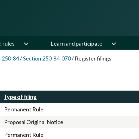
d rules
Learn and participate
 250-84
/
Section 250-84-070
/
Register filings
Type of filing
Permanent Rule
Proposal Original Notice
Permanent Rule