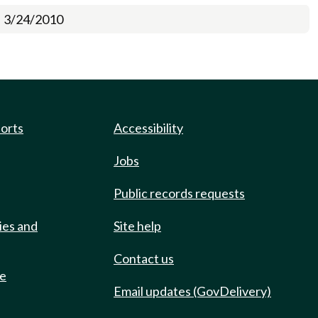
3/24/2010
ports
Accessibility
Jobs
Public records requests
ies and
Site help
Contact us
de
Email updates (GovDelivery)