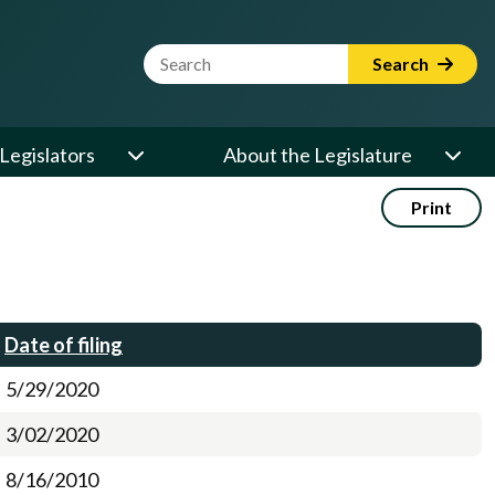
Website Search Term
Search
Legislators
About the Legislature
Print
Date of filing
5/29/2020
3/02/2020
8/16/2010