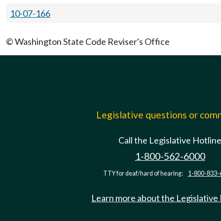
10-07-166
© Washington State Code Reviser's Office
Legislative questions or co
Call the Legislative Hotlin
1-800-562-6000
TTY for deaf/hard of hearing:
1-800-833-
Learn more about the Legislative