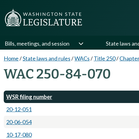
Bills, meetings, and session
State laws an
Home
/
State laws and rules
/
WACs
/
Title 250
/
Chapter
WAC 250-84-070
WSR filing number
20-12-051
20-06-054
10-17-080