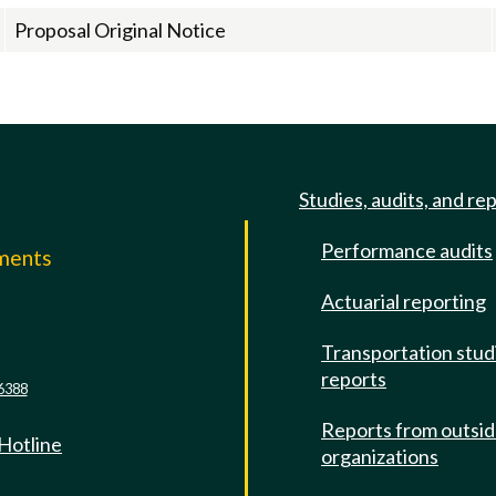
Proposal Original Notice
Studies, audits, and re
Performance audits
mments
Actuarial reporting
e
Transportation stud
reports
6388
Reports from outsi
 Hotline
organizations