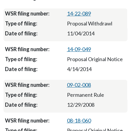
14-22-089
Proposal Withdrawl
11/04/2014
14-09-049
Proposal Original Notice
4/14/2014
09-02-008
Permanent Rule
12/29/2008
08-18-060
Proposal Original Notice