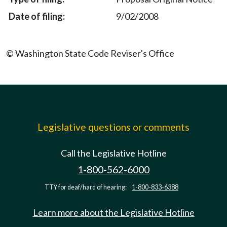
9/02/2008
© Washington State Code Reviser's Office
Legislative questions or comments
Call the Legislative Hotline
1-800-562-6000
TTY for deaf/hard of hearing:
1-800-833-6388
Learn more about the Legislative Hotline