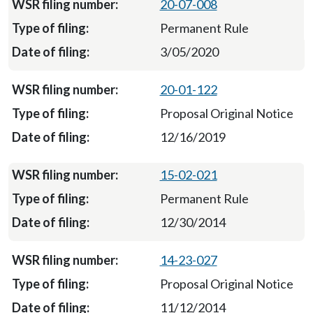
20-07-008
Permanent Rule
3/05/2020
20-01-122
Proposal Original Notice
12/16/2019
15-02-021
Permanent Rule
12/30/2014
14-23-027
Proposal Original Notice
11/12/2014