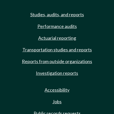
Studies, audits, and reports
Performance audits
Actuarial reporting
Transportation studies and reports
Reports from outside organizations
Investigation reports
Accessibility
Jobs
Public records requests