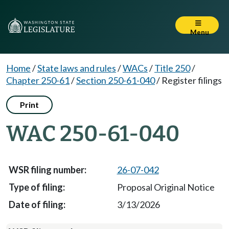
Menu
Home
/
State laws and rules
/
WACs
/
Title 250
/
Chapter 250-61
/
Section 250-61-040
/
Register filings
Print
WAC 250-61-040
26-07-042
Proposal Original Notice
3/13/2026