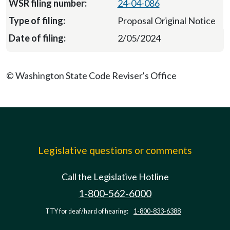
24-04-086
Proposal Original Notice
2/05/2024
© Washington State Code Reviser's Office
Legislative questions or comments
Call the Legislative Hotline
1-800-562-6000
TTY for deaf/hard of hearing:
1-800-833-6388