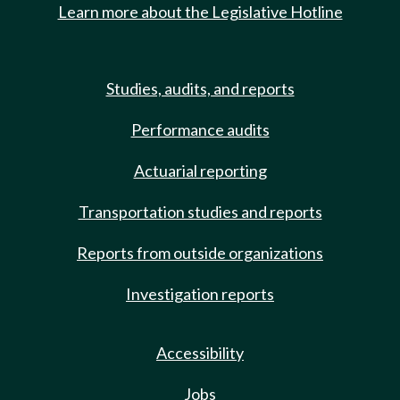
Learn more about the Legislative Hotline
Studies, audits, and reports
Performance audits
Actuarial reporting
Transportation studies and reports
Reports from outside organizations
Investigation reports
Accessibility
Jobs