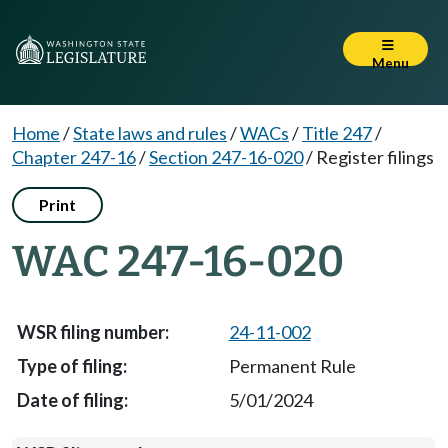
Menu
Home
/
State laws and rules
/
WACs
/
Title 247
/
Chapter 247-16
/
Section 247-16-020
/
Register filings
Print
WAC 247-16-020
24-11-002
Permanent Rule
5/01/2024